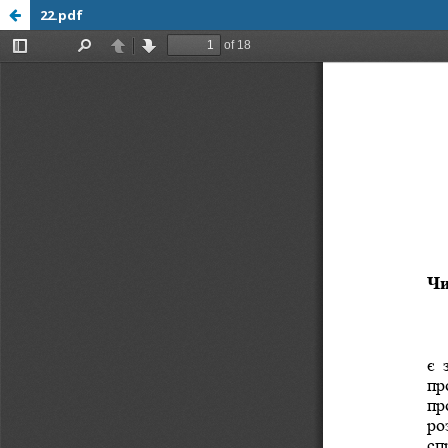
22.pdf