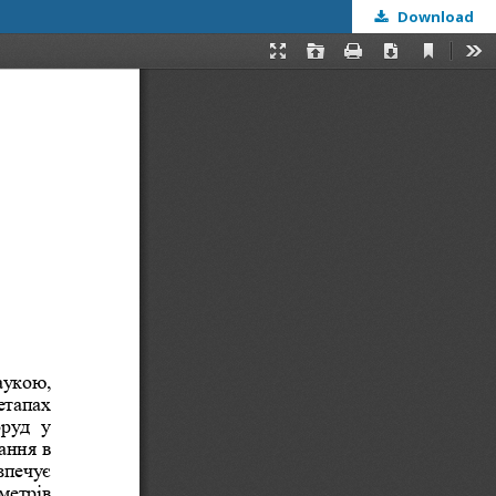
Download