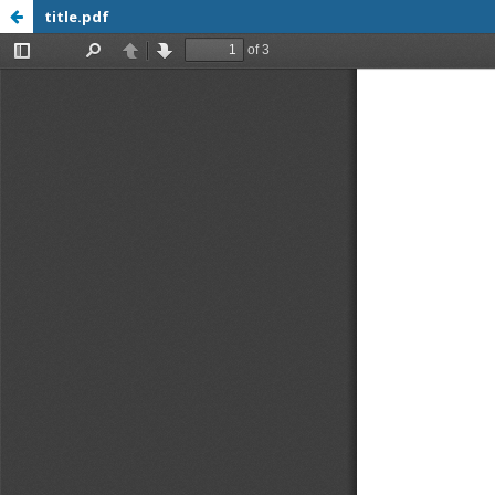
title.pdf