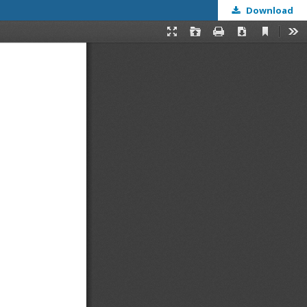
Download