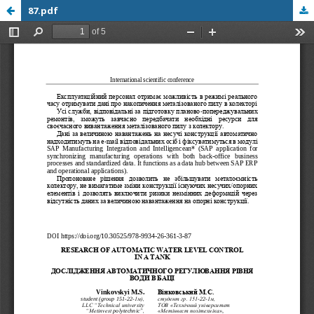
87.pdf