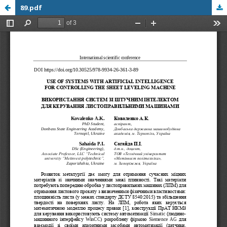
89.pdf