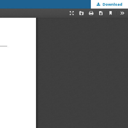
Download