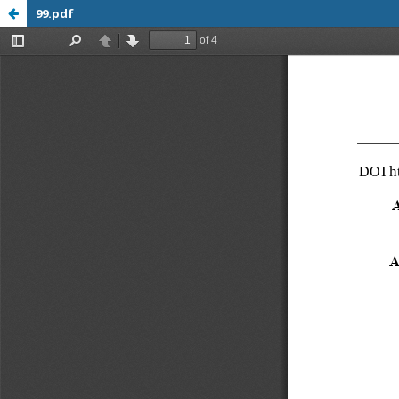
99.pdf