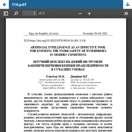
116.pdf