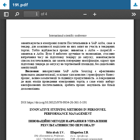
191.pdf