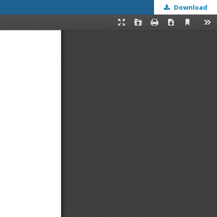
Download