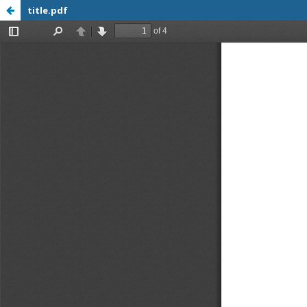
title.pdf