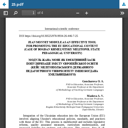
25.pdf