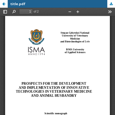
title.pdf