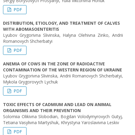
Sergiy Borysovych Prosyanyi, Yulia Viktorivna Horiuk
PDF
DISTRIBUTION, ETIOLOGY, AND TREATMENT OF CALVES
WITH ABOMASOENTERITIS
Lyubov Grygorivna Slivinska, Halyna Olehivna Zinko, Andrii
Romanovych Shcherbatyi
PDF
ANEMIA OF COWS IN THE ZONE OF RADIOACTIVE
CONTAMINATION OF THE WESTERN REGION OF UKRAINE
Lyubov Grygorivna Slivinska, Andrii Romanovych Shcherbatyi,
Mykola Grygorovych Lychuk
PDF
ТOXIC EFFECTS OF CADMIUM AND LEAD ON ANIMAL
ORGANISMS AND THEIR PREVENTION
Solomiia Olikivna Slobodian, Bogdan Volodymyrovych Gutyj,
Tetiana Vasylivna Martyshuk, Khrystyna Yaroslavivna Leskiv
PDF