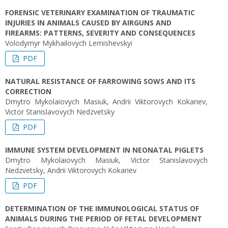
FORENSIC VETERINARY EXAMINATION OF TRAUMATIC
INJURIES IN ANIMALS CAUSED BY AIRGUNS AND
FIREARMS: PATTERNS, SEVERITY AND CONSEQUENCES
Volodymyr Mykhailovych Lemishevskyi
PDF
NATURAL RESISTANCE OF FARROWING SOWS AND ITS
CORRECTION
Dmytro Mykolaiovych Masiuk, Andrii Viktorovych Kokariev,
Victor Stanislavovych Nedzvetsky
PDF
IMMUNE SYSTEM DEVELOPMENT IN NEONATAL PIGLETS
Dmytro Mykolaiovych Masiuk, Victor Stanislavovych
Nedzvetsky, Andrii Viktorovych Kokariev
PDF
DETERMINATION OF THE IMMUNOLOGICAL STATUS OF
ANIMALS DURING THE PERIOD OF FETAL DEVELOPMENT