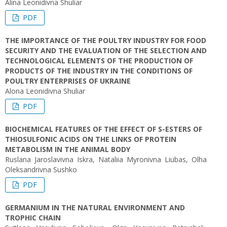
Alіna Leonidivna Shuliar
PDF
THE IMPORTANCE OF THE POULTRY INDUSTRY FOR FOOD
SECURITY AND THE EVALUATION OF THE SELECTION AND
TECHNOLOGICAL ELEMENTS OF THE PRODUCTION OF
PRODUCTS OF THE INDUSTRY IN THE CONDITIONS OF
POULTRY ENTERPRISES OF UKRAINE
Alona Leonidivna Shuliar
PDF
BIOCHEMICAL FEATURES OF THE EFFECT OF S-ESTERS OF
THIOSULFONIC ACIDS ON THE LINKS OF PROTEIN
METABOLISM IN THE ANIMAL BODY
Ruslana Jaroslavivna Iskra, Nataliia Myronivna Liubas, Olha
Оleksandrivna Sushko
PDF
GERMANIUM IN THE NATURAL ENVIRONMENT AND
TROPHIC CHAIN