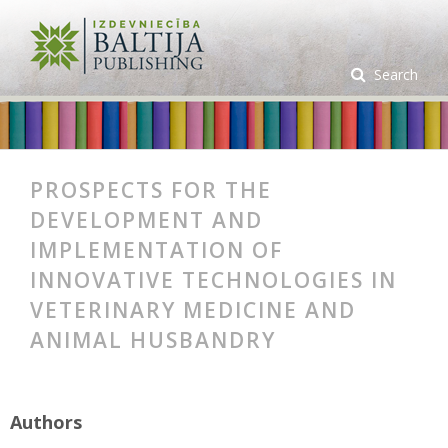
Search
PROSPECTS FOR THE
DEVELOPMENT AND
IMPLEMENTATION OF
INNOVATIVE TECHNOLOGIES IN
VETERINARY MEDICINE AND
ANIMAL HUSBANDRY
Authors