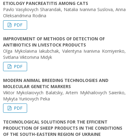
ETIOLOGY PANCREATITIS AMONG CATS
Pavlo Vasyliovych Sharandak, Natalia Ivanivna Suslova, Anna
Oleksandrivna Rodina
PDF
IMPROVEMENT OF METHODS OF DETECTION OF
ANTIBIOTICS IN LIVESTOCK PRODUCTS
Olga Mykolaivna Iakubchak, Valentyna Ivanivna Korniyenko,
Svitlana Viktorivna Midyk
PDF
MODERN ANIMAL BREEDING TECHNOLOGIES AND
MOLECULAR GENETIC MARKERS
Viktor Mykolaiovych Balatsky, Artem Mykhailovych Saienko,
Mykyta Yuriiovych Peka
PDF
TECHNOLOGICAL SOLUTIONS FOR THE EFFICIENT
PRODUCTION OF SHEEP PRODUCTS IN THE CONDITIONS
OF THE SOUTH-EASTERN REGION OF UKRAINE