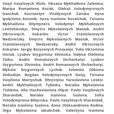
Vasyl Vasylovych Vlizlo
,
Oksana Mykhailivna Zelenina
,
Mariya Romanivna Kozak
,
Oleksii Volodymyrovych
Danchuk
,
Kostiantyn Vitaliyovych Zaruba
,
Iryna
Ipolytivna Antonik
,
Iryna Ivanivna Kovalchuk
,
Tetiana
Mykhailivna Khymynets
,
Volodymyr Mykhailovych
Lemishevskyi
,
Dmytro Mykolaiovych Masiuk
,
Andrii
Viktorovych Kokariev
,
Victor Stanislavovych
Nedzvetsky
,
Dmytro Mykolaiovych Masiuk
,
Victor
Stanislavovych Nedzvetsky
,
Andrii Viktorovych
Kokariev
,
Sergiy Borysovych Prosyanyi
,
Yulia Viktorivna
Horiuk
,
Lyubov Grygorivna Slivinska
,
Halyna Olehivna
Zinko
,
Andrii Romanovych Shcherbatyi
,
Lyubov
Grygorivna Slivinska
,
Andrii Romanovych Shcherbatyi
,
Mykola Grygorovych Lychuk
,
Solomiia Olikivna
Slobodian
,
Bogdan Volodymyrovych Gutyj
,
Tetiana
Vasylivna Martyshuk
,
Khrystyna Yaroslavivna Leskiv
,
Andrii Mykhailovych Tybinka
,
Nataliia Mykolaivna
Tishkina
,
Alla Viacheslavivna Oliyar
,
Pavlo Vasyliovych
Sharandak
,
Natalia Ivanivna Suslova
,
Sofia
Volodymyrivna Bilnytska
,
Pavlo Vasyliovych Sharandak
,
Natalia Ivanivna Suslova
,
Anna Oleksandrivna Rodina
,
Olga Mykolaivna Iakubchak
,
Valentyna Ivanivna