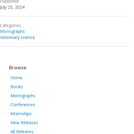
Published
July 25, 2024
Categories
Monographs
Veterinary science
Browse
Home
Books
Monographs
Conferences
Internships
New Releases
All Releases