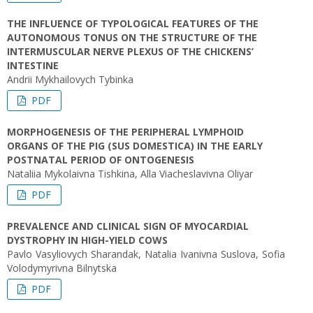
THE INFLUENCE OF TYPOLOGICAL FEATURES OF THE
AUTONOMOUS TONUS ON THE STRUCTURE OF THE
INTERMUSCULAR NERVE PLEXUS OF THE CHICKENS’
INTESTINE
Andrii Mykhailovych Tybinka
PDF
MORPHOGENESIS OF THE PERIPHERAL LYMPHOID
ORGANS OF THE PIG (SUS DOMESTICA) IN THE EARLY
POSTNATAL PERIOD OF ONTOGENESIS
Nataliia Mykolaivna Tishkina, Alla Viacheslavivna Oliyar
PDF
PREVALENCE AND CLINICAL SIGN OF MYOCARDIAL
DYSTROPHY IN HIGH-YIELD COWS
Pavlo Vasyliovych Sharandak, Natalia Ivanivna Suslova, Sofia
Volodymyrivna Bilnytska
PDF