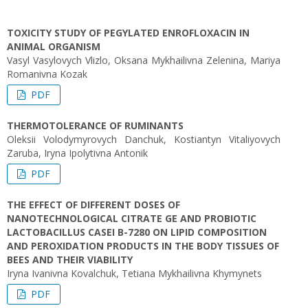
TOXICITY STUDY OF PEGYLATED ENROFLOXACIN IN
ANIMAL ORGANISM
Vasyl Vasylovych Vlizlo, Oksana Mykhailivna Zelenina, Mariya
Romanivna Kozak
PDF
THERMOTOLERANCE OF RUMINANTS
Oleksii Volodymyrovych Danchuk, Kostiantyn Vitaliyovych
Zaruba, Iryna Ipolytivna Antonik
PDF
THE EFFECT OF DIFFERENT DOSES OF
NANOTECHNOLOGICAL CITRATE GE AND PROBIOTIC
LACTOBACILLUS CASEI B-7280 ON LIPID COMPOSITION
AND PEROXIDATION PRODUCTS IN THE BODY TISSUES OF
BEES AND THEIR VIABILITY
Iryna Ivanivna Kovalchuk, Tetiana Mykhailivna Khymynets
PDF