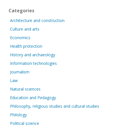
Categories
Architecture and construction
Culture and arts
Economics
Health protection
History and archaeology
Information technologies
Journalism
Law
Natural sciences
Education and Pedagogy
Philosophy, religious studies and cultural studies
Philology
Political science