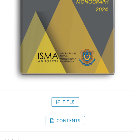
TITLE
CONTENTS