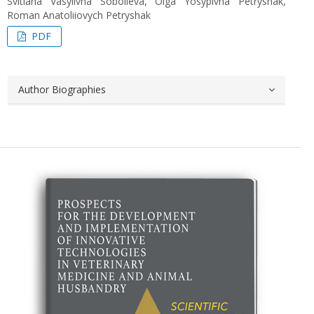
Svitlana Vasylivna Sobolieva, Olga Yosypivna Petryshak,
Roman Anatoliiovych Petryshak
PDF
Author Biographies