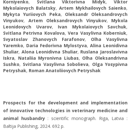
Korniyenko
,
Svitlana Viktorivna Midyk
,
Viktor
Mykolaiovych Balatsky
,
Artem Mykhailovych Saienko
,
Mykyta Yuriiovych Peka
,
Oleksandr Oleksandrovych
Vinyukov
,
Artem Oleksandrovych Vinyukov
,
Mykola
Leonidovych Uvarov
,
Ivan Mykolaiovych Savchuk
,
Svitlana Petrivna Kovalova
,
Vera Vasylivna Koberniuk
,
Svyatoslav Zhanovych Farafonov
,
Olha Vasylivna
Yaremko
,
Daria Fedorivna Mylostуva
,
Alіna Leonidivna
Shuliar
,
Alona Leonidivna Shuliar
,
Ruslana Jaroslavivna
Iskra
,
Nataliia Myronivna Liubas
,
Olha Оleksandrivna
Sushko
,
Svitlana Vasylivna Sobolieva
,
Olga Yosypivna
Petryshak
,
Roman Anatoliiovych Petryshak
Prospects for the development and implementation
of innovative technologies in veterinary medicine and
animal husbandry
: scientific monograph. Riga, Latvia :
Baltija Publishing, 2024. 692 p.