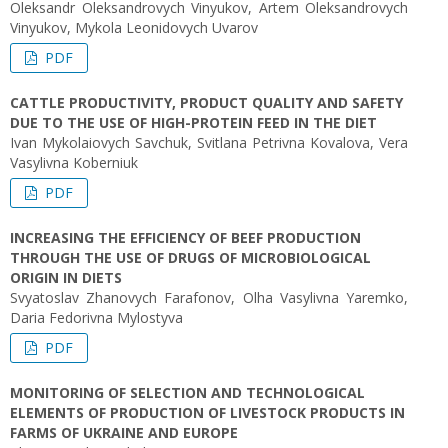
Oleksandr Oleksandrovych Vinyukov, Artem Oleksandrovych
Vinyukov, Mykola Leonidovych Uvarov
PDF
CATTLE PRODUCTIVITY, PRODUCT QUALITY AND SAFETY
DUE TO THE USE OF HIGH-PROTEIN FEED IN THE DIET
Ivan Mykolaiovych Savchuk, Svitlana Petrivna Kovalova, Vera
Vasylivna Koberniuk
PDF
INCREASING THE EFFICIENCY OF BEEF PRODUCTION
THROUGH THE USE OF DRUGS OF MICROBIOLOGICAL
ORIGIN IN DIETS
Svyatoslav Zhanovych Farafonov, Olha Vasylivna Yaremko,
Daria Fedorivna Mylostуva
PDF
MONITORING OF SELECTION AND TECHNOLOGICAL
ELEMENTS OF PRODUCTION OF LIVESTOCK PRODUCTS IN
FARMS OF UKRAINE AND EUROPE