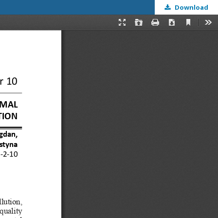
Download