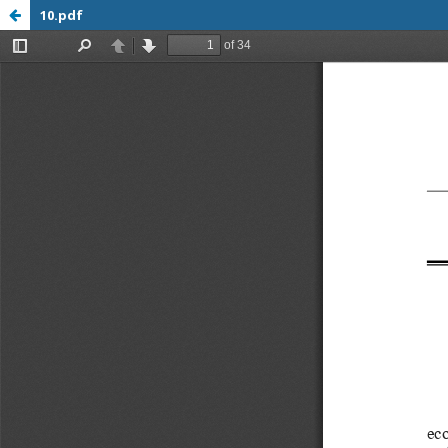
10.pdf