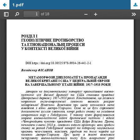
1.pdf