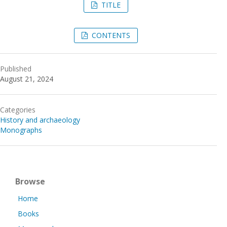
TITLE
CONTENTS
Published
August 21, 2024
Categories
History and archaeology
Monographs
Browse
Home
Books