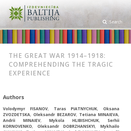
Search
THE GREAT WAR 1914–1918:
COMPREHENDING THE TRAGIC
EXPERIENCE
Authors
Volodymyr FISANOV
,
Taras PIATNYCHUK
,
Oksana
ZVOZDETSKA
,
Oleksandr BEZAROV
,
Tetiana MINAIEVA
,
Andrii MINAIEV
,
Mykola HLIBISHCHUK
,
Serhii
KORNOVENKO
,
Oleksandr DOBRZHANSKYI
,
Mykhailo