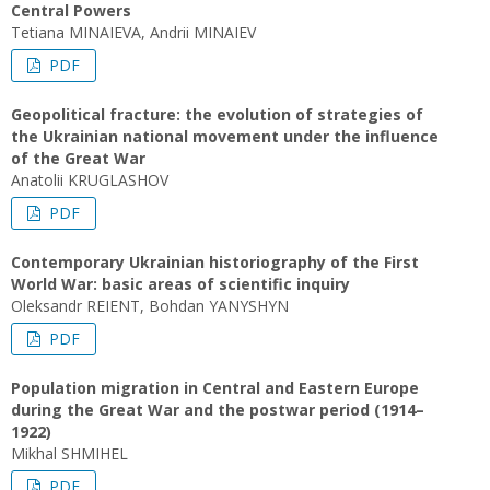
Central Powers
Tetiana MINAIEVA, Andrii MINAIEV
PDF
Geopolitical fracture: the evolution of strategies of
the Ukrainian national movement under the influence
of the Great War
Anatolii KRUGLASHOV
PDF
Contemporary Ukrainian historiography of the First
World War: basic areas of scientific inquiry
Oleksandr REIENT, Bohdan YANYSHYN
PDF
Population migration in Central and Eastern Europe
during the Great War and the postwar period (1914–
1922)
Mikhal SHMIHEL
PDF