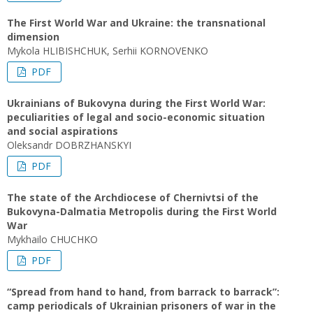
The First World War and Ukraine: the transnational
dimension
Mykola HLIBISHCHUK, Serhii KORNOVENKO
PDF
Ukrainians of Bukovyna during the First World War:
peculiarities of legal and socio-economic situation
and social aspirations
Oleksandr DOBRZHANSKYI
PDF
The state of the Archdiocese of Chernivtsi of the
Bukovyna-Dalmatia Metropolis during the First World
War
Mykhailo CHUCHKO
PDF
“Spread from hand to hand, from barrack to barrack”:
camp periodicals of Ukrainian prisoners of war in the