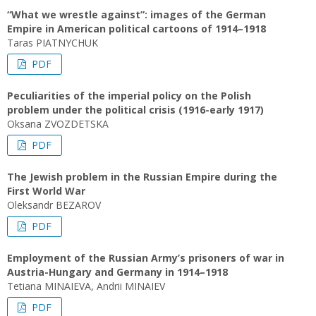
“What we wrestle against”: images of the German
Empire in American political cartoons of 1914–1918
Taras PIATNYCHUK
PDF
Peculiarities of the imperial policy on the Polish
problem under the political crisis (1916-early 1917)
Oksana ZVOZDETSKA
PDF
The Jewish problem in the Russian Empire during the
First World War
Oleksandr BEZAROV
PDF
Employment of the Russian Army’s prisoners of war in
Austria-Hungary and Germany in 1914–1918
Tetiana MINAIEVA, Andrii MINAIEV
PDF