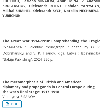
CHUCHKO
,
Tetiana MINAIEVA
,
Andrii MINAIEV
,
Anatolii
KRUGLASHOV
,
Oleksandr REIENT
,
Bohdan YANYSHYN
,
Mikhal SHMIHEL
,
Oleksandr SYCH
,
Nataliia NECHAIEVA-
YURIICHUK
The Great War 1914–1918: Comprehending the Tragic
Experience :
Scientific monograph / edited by O. V.
Dobrzhanskyi and V. P. Fisanov. Riga, Latvia : Izdevnieciba
“Baltija Publishing”, 2024. 336 p.
The metamorphosis of British and American
diplomacy and propaganda in Central Europe during
the war’s final stage: 1917–1918
Volodymyr FISANOV
PDF