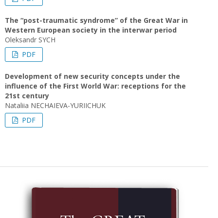
The “post-traumatic syndrome” of the Great War in
Western European society in the interwar period
Oleksandr SYCH
PDF
Development of new security concepts under the
influence of the First World War: receptions for the
21st century
Nataliia NECHAIEVA-YURIICHUK
PDF