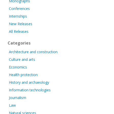
Monographs
Conferences
Internships
New Releases
All Releases
Categories
Architecture and construction
Culture and arts
Economics
Health protection
History and archaeology
Information technologies
Journalism
Law
Natural sciences