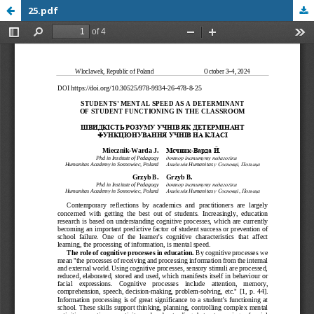
25.pdf