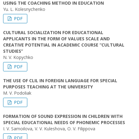
USING THE COACHING METHOD IN EDUCATION
Yu. L. Kolesnychenko
PDF
CULTURAL SOCIALIZATION FOR EDUCATIONAL
APPLICANTS IN THE FORM OF VALUES SCALE AND
CREATIVE POTENTIAL IN ACADEMIC COURSE “CULTURAL
STUDIES”
N. V. Kopychko
PDF
THE USE OF CLIL IN FOREIGN LANGUAGE FOR SPECIAL
PURPOSES TEACHING AT THE UNIVERSITY
M. V. Podoliak
PDF
FORMATION OF SOUND EXPRESSION IN CHILDREN WITH
SPECIAL EDUCATIONAL NEEDS OF PHONEMIC PROCESSES
I. V. Samoilova, V. V. Kuleshova, O. V. Filippova
PDF