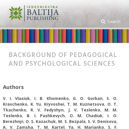
Search
BACKGROUND OF PEDAGOGICAL
AND PSYCHOLOGICAL SCIENCES
Authors
V. I. Vlasiuk
,
I. B. Khomenko
,
G. O. Gorban
,
S. O.
Kravchenko
,
K. Yu. Kryvoshei
,
T. M. Kuznetsova
,
O. T.
Tkachenko
,
R. V. Fedyshyn
,
J. V. Teslenko
,
M. M.
Teslenko
,
B. I. Pashkevych
,
O. M. Chadiuk
,
I. О.
Berezhnyi
,
O. S. Kazachuk
,
M. S. Bezpala
,
S. V. Denisova
,
A. V. Zamsha
,
T. M. Kartel
,
Ya. H. Marianko
,
S. F.