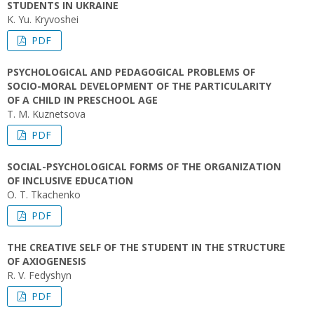
STUDENTS IN UKRAINE
K. Yu. Kryvoshei
PDF
PSYCHOLOGICAL AND PEDAGOGICAL PROBLEMS OF
SOCIO-MORAL DEVELOPMENT OF THE PARTICULARITY
OF A CHILD IN PRESCHOOL AGE
T. M. Kuznetsova
PDF
SOCIAL-PSYCHOLOGICAL FORMS OF THE ORGANIZATION
OF INCLUSIVE EDUCATION
O. T. Tkachenko
PDF
THE CREATIVE SELF OF THE STUDENT IN THE STRUCTURE
OF AXIOGENESIS
R. V. Fedyshyn
PDF