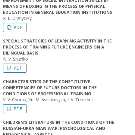
IMPROVEMENT OF SOCIAL INTERACTION SKILLS BY
MEANS OF BOXING IN THE PROCESS OF PHYSICAL
EDUCATION IN GENERAL EDUCATION INSTITUTIONS
R. L. Orzhytskyi
PDF
SPECIAL STRATEGIES OF LEARNING ACTIVITY IN THE
PROCESS OF TRAINING FUTURE ENGINEERS ON A
BILINGUAL BASIS
N. V. Snizhko
PDF
CHARACTERISTICS OF THE CONSTITUTIVE
COMPETENCIES OF FUTURE DOCTORS IN THE
CONDITIONS OF PROFESSIONAL TRAINING
V. V. Chorna, Ye. M. Ivashkevych, І. V. Tomchuk
PDF
CHILDREN'S LITERATURE IN THE CONDITIONS OF THE
RUSSIAN-UKRAINIAN WAR: PSYCHOLOGICAL AND
PEDAGOGICAL ASPECTS