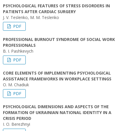
PSYCHOLOGICAL FEATURES OF STRESS DISORDERS IN
PATIENTS AFTER CARDIAC SURGERY
J. V. Teslenko, M. M. Teslenko
PDF
PROFESSIONAL BURNOUT SYNDROME OF SOCIAL WORK
PROFESSIONALS
B. I. Pashkevych
PDF
CORE ELEMENTS OF IMPLEMENTING PSYCHOLOGICAL
ASSISTANCE FRAMEWORKS IN WORKPLACE SETTINGS
O. M. Chadiuk
PDF
PSYCHOLOGICAL DIMENSIONS AND ASPECTS OF THE
FORMATION OF UKRAINIAN NATIONAL IDENTITY IN A
CRISIS PERIOD
I. О. Berezhnyi