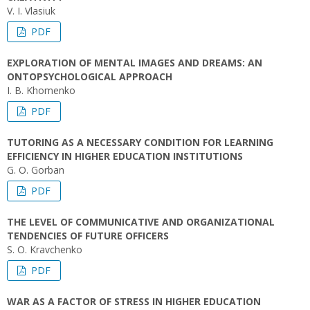
V. I. Vlasiuk
PDF
EXPLORATION OF MENTAL IMAGES AND DREAMS: AN
ONTOPSYCHOLOGICAL APPROACH
I. B. Khomenko
PDF
TUTORING AS A NECESSARY CONDITION FOR LEARNING
EFFICIENCY IN HIGHER EDUCATION INSTITUTIONS
G. O. Gorban
PDF
THE LEVEL OF COMMUNICATIVE AND ORGANIZATIONAL
TENDENCIES OF FUTURE OFFICERS
S. O. Kravchenko
PDF
WAR AS A FACTOR OF STRESS IN HIGHER EDUCATION