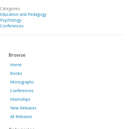
Categories
Education and Pedagogy
Psychology
Conferences
Browse
Home
Books
Monographs
Conferences
Internships
New Releases
All Releases