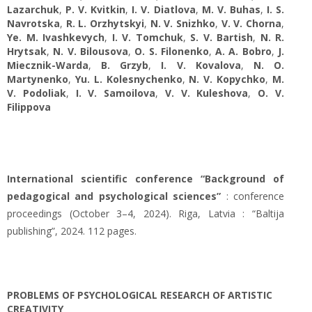
Lazarchuk
,
P. V. Kvitkin
,
I. V. Diatlova
,
M. V. Buhas
,
I. S.
Navrotska
,
R. L. Orzhytskyi
,
N. V. Snizhko
,
V. V. Chorna
,
Ye. M. Ivashkevych
,
І. V. Tomchuk
,
S. V. Bartish
,
N. R.
Hrytsak
,
N. V. Bilousova
,
O. S. Filonenko
,
A. A. Bobro
,
J.
Miecznik-Warda
,
B. Grzyb
,
I. V. Kovalova
,
N. O.
Martynenko
,
Yu. L. Kolesnychenko
,
N. V. Kopychko
,
M.
V. Podoliak
,
I. V. Samoilova
,
V. V. Kuleshova
,
O. V.
Filippova
International scientific conference “Background of
pedagogical and psychological sciences”
: conference
proceedings (October 3–4, 2024). Riga, Latvia : “Baltija
publishing”, 2024. 112 pages.
PROBLEMS OF PSYCHOLOGICAL RESEARCH OF ARTISTIC
CREATIVITY