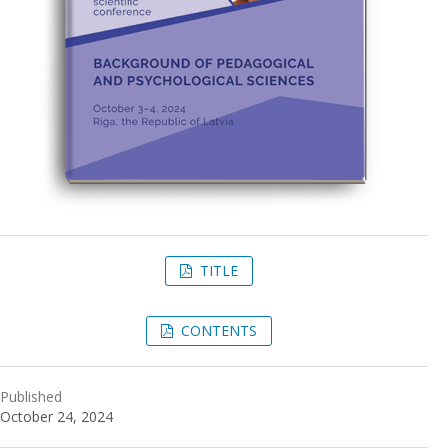
TITLE
CONTENTS
Published
October 24, 2024