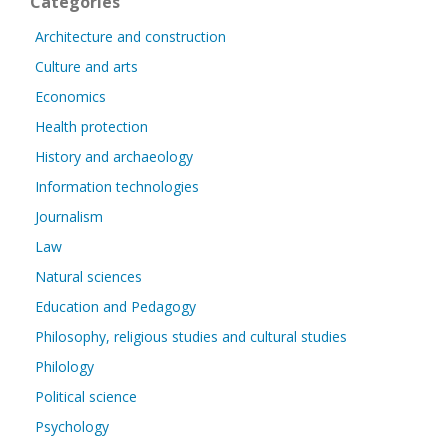
Categories
Architecture and construction
Culture and arts
Economics
Health protection
History and archaeology
Information technologies
Journalism
Law
Natural sciences
Education and Pedagogy
Philosophy, religious studies and cultural studies
Philology
Political science
Psychology