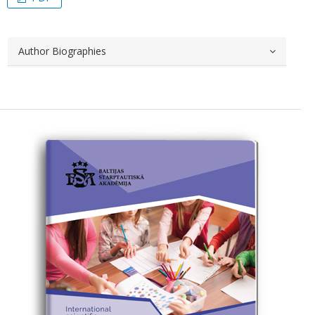
Author Biographies