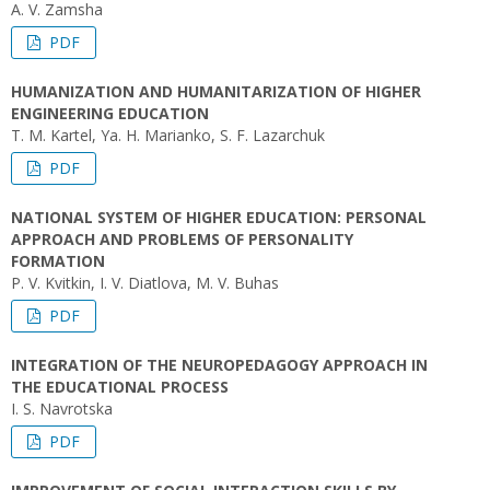
A. V. Zamsha
PDF
HUMANIZATION AND HUMANITARIZATION OF HIGHER
ENGINEERING EDUCATION
T. M. Kartel, Ya. H. Marianko, S. F. Lazarchuk
PDF
NATIONAL SYSTEM OF HIGHER EDUCATION: PERSONAL
APPROACH AND PROBLEMS OF PERSONALITY
FORMATION
P. V. Kvitkin, I. V. Diatlova, M. V. Buhas
PDF
INTEGRATION OF THE NEUROPEDAGOGY APPROACH IN
THE EDUCATIONAL PROCESS
I. S. Navrotska
PDF