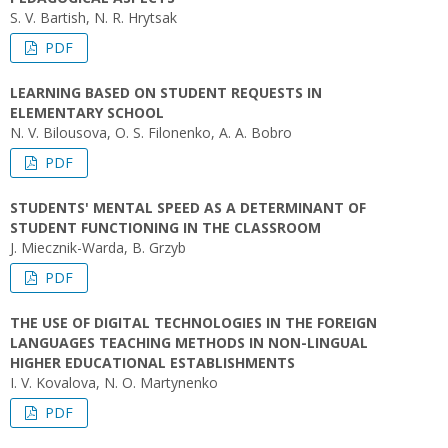
S. V. Bartish, N. R. Hrytsak
PDF
LEARNING BASED ON STUDENT REQUESTS IN
ELEMENTARY SCHOOL
N. V. Bilousova, O. S. Filonenko, A. A. Bobro
PDF
STUDENTS' MENTAL SPEED AS A DETERMINANT OF
STUDENT FUNCTIONING IN THE CLASSROOM
J. Miecznik-Warda, B. Grzyb
PDF
THE USE OF DIGITAL TECHNOLOGIES IN THE FOREIGN
LANGUAGES TEACHING METHODS IN NON-LINGUAL
HIGHER EDUCATIONAL ESTABLISHMENTS
I. V. Kovalova, N. O. Martynenko
PDF