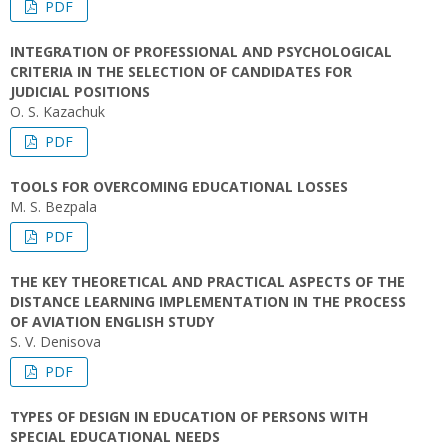
PDF
INTEGRATION OF PROFESSIONAL AND PSYCHOLOGICAL
CRITERIA IN THE SELECTION OF CANDIDATES FOR
JUDICIAL POSITIONS
O. S. Kazachuk
PDF
TOOLS FOR OVERCOMING EDUCATIONAL LOSSES
M. S. Bezpala
PDF
THE KEY THEORETICAL AND PRACTICAL ASPECTS OF THE
DISTANCE LEARNING IMPLEMENTATION IN THE PROCESS
OF AVIATION ENGLISH STUDY
S. V. Denisova
PDF
TYPES OF DESIGN IN EDUCATION OF PERSONS WITH
SPECIAL EDUCATIONAL NEEDS