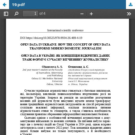
19.pdf