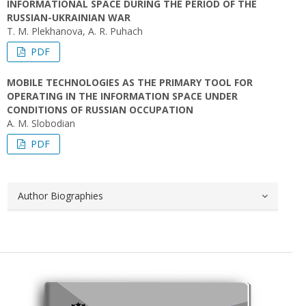
INFORMATIONAL SPACE DURING THE PERIOD OF THE
RUSSIAN-UKRAINIAN WAR
T. M. Plekhanova, A. R. Puhach
PDF
MOBILE TECHNOLOGIES AS THE PRIMARY TOOL FOR
OPERATING IN THE INFORMATION SPACE UNDER
CONDITIONS OF RUSSIAN OCCUPATION
A. M. Slobodian
PDF
Author Biographies