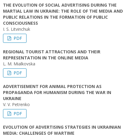
THE EVOLUTION OF SOCIAL ADVERTISING DURING THE
MARTIAL LAW IN UKRAINE: THE ROLE OF THE MEDIA AND
PUBLIC RELATIONS IN THE FORMATION OF PUBLIC
CONSCIOUSNESS
I. S. Litvinchuk
PDF
REGIONAL TOURIST ATTRACTIONS AND THEIR
REPRESENTATION IN THE ONLINE MEDIA
L. М. Mialkovska
PDF
ADVERTISEMENT FOR ANIMAL PROTECTION AS
PROPAGANDA FOR HUMANISM DURING THE WAR IN
UKRAINE
V. V. Petrenko
PDF
EVOLUTION OF ADVERTISING STRATEGIES IN UKRAINIAN
MEDIA: CHALLENGES OF WARTIME