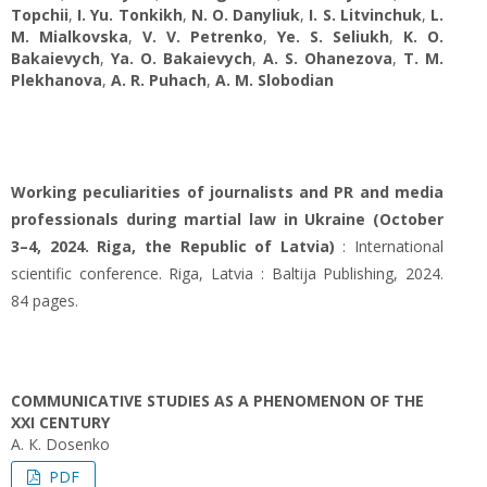
Topchii
,
I. Yu. Tonkikh
,
N. O. Danyliuk
,
I. S. Litvinchuk
,
L.
М. Mialkovska
,
V. V. Petrenko
,
Ye. S. Seliukh
,
K. О.
Bakaievych
,
Ya. O. Bakaievych
,
A. S. Ohanezova
,
T. M.
Plekhanova
,
A. R. Puhach
,
A. M. Slobodian
Working peculiarities of journalists and PR and media
professionals during martial law in Ukraine (October
3–4, 2024. Riga, the Republic of Latvia)
: International
scientific conference. Riga, Latvia : Baltija Publishing, 2024.
84 pages.
COMMUNICATIVE STUDIES AS A PHENOMENON OF THE
ХХІ CENTURY
A. К. Dosenko
PDF