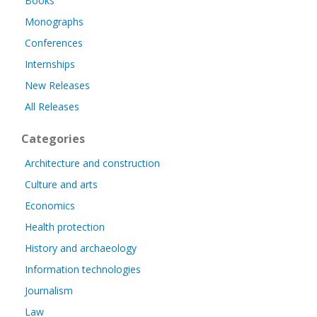
Books
Monographs
Conferences
Internships
New Releases
All Releases
Categories
Architecture and construction
Culture and arts
Economics
Health protection
History and archaeology
Information technologies
Journalism
Law