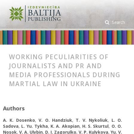
Search
WORKING PECULIARITIES OF
JOURNALISTS AND PR AND
MEDIA PROFESSIONALS DURING
MARTIAL LAW IN UKRAINE
Authors
A. К. Dosenko
,
V. O. Handziuk
,
T. V. Nykoliuk
,
L. O.
Sadova
,
L. Yu. Tykha
,
K. A. Аkopian
,
H. S. Skurtul
,
O. O.
Nosok
,
V. A. Ulybin
,
D. I. Zagorulko
,
V. P. Kulykova
,
Yu. V.