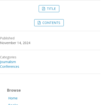
TITLE
CONTENTS
Published
November 14, 2024
Categories
Journalism
Conferences
Browse
Home