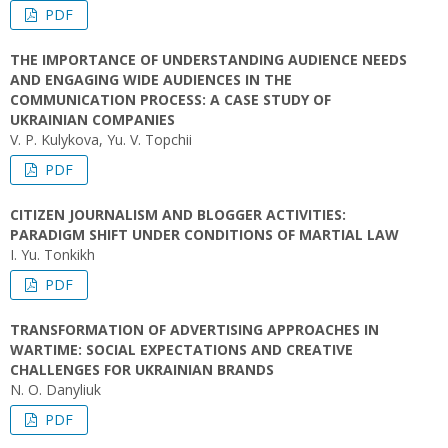
PDF
THE IMPORTANCE OF UNDERSTANDING AUDIENCE NEEDS
AND ENGAGING WIDE AUDIENCES IN THE
COMMUNICATION PROCESS: A CASE STUDY OF
UKRAINIAN COMPANIES
V. P. Kulykova, Yu. V. Topchii
PDF
CITIZEN JOURNALISM AND BLOGGER ACTIVITIES:
PARADIGM SHIFT UNDER CONDITIONS OF MARTIAL LAW
I. Yu. Tonkikh
PDF
TRANSFORMATION OF ADVERTISING APPROACHES IN
WARTIME: SOCIAL EXPECTATIONS AND CREATIVE
CHALLENGES FOR UKRAINIAN BRANDS
N. O. Danyliuk
PDF