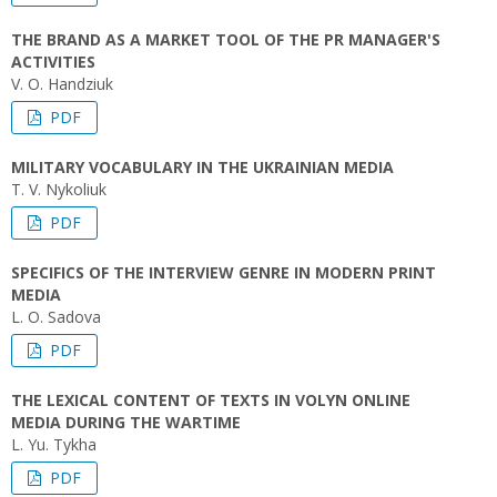
THE BRAND AS A MARKET TOOL OF THE PR MANAGER'S
ACTIVITIES
V. O. Handziuk
PDF
MILITARY VOCABULARY IN THE UKRAINIAN MEDIA
T. V. Nykoliuk
PDF
SPECIFICS OF THE INTERVIEW GENRE IN MODERN PRINT
MEDIA
L. O. Sadova
PDF
THE LEXICAL CONTENT OF TEXTS IN VOLYN ONLINE
MEDIA DURING THE WARTIME
L. Yu. Tykha
PDF