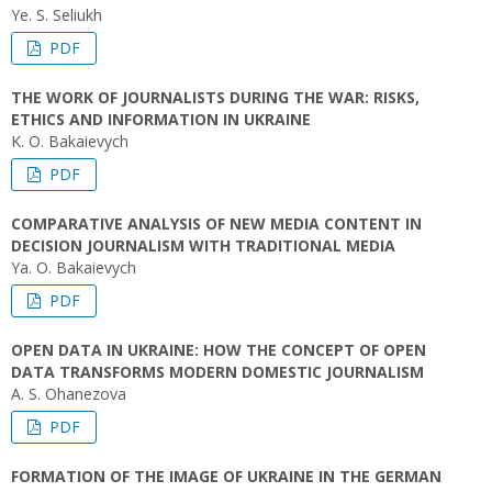
Ye. S. Seliukh
PDF
THE WORK OF JOURNALISTS DURING THE WAR: RISKS,
ETHICS AND INFORMATION IN UKRAINE
K. О. Bakaievych
PDF
COMPARATIVE ANALYSIS OF NEW MEDIA CONTENT IN
DECISION JOURNALISM WITH TRADITIONAL MEDIA
Ya. O. Bakaievych
PDF
OPEN DATA IN UKRAINE: HOW THE CONCEPT OF OPEN
DATA TRANSFORMS MODERN DOMESTIC JOURNALISM
A. S. Ohanezova
PDF
FORMATION OF THE IMAGE OF UKRAINE IN THE GERMAN