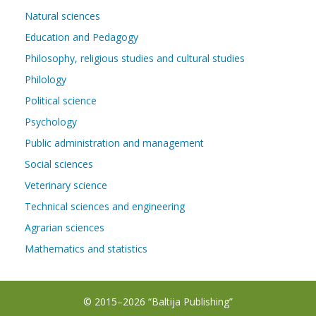
Natural sciences
Education and Pedagogy
Philosophy, religious studies and cultural studies
Philology
Political science
Psychology
Public administration and management
Social sciences
Veterinary science
Technical sciences and engineering
Agrarian sciences
Mathematics and statistics
© 2015–2026 “Baltija Publishing”