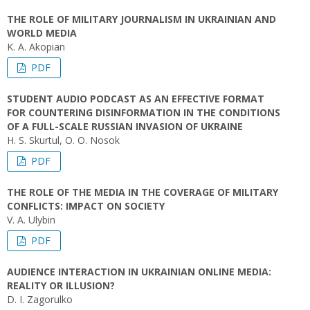
THE ROLE OF MILITARY JOURNALISM IN UKRAINIAN AND
WORLD MEDIA
K. A. Аkopian
PDF
STUDENT AUDIO PODCAST AS AN EFFECTIVE FORMAT
FOR COUNTERING DISINFORMATION IN THE CONDITIONS
OF A FULL-SCALE RUSSIAN INVASION OF UKRAINE
H. S. Skurtul, O. O. Nosok
PDF
THE ROLE OF THE MEDIA IN THE COVERAGE OF MILITARY
CONFLICTS: IMPACT ON SOCIETY
V. A. Ulybin
PDF
AUDIENCE INTERACTION IN UKRAINIAN ONLINE MEDIA:
REALITY OR ILLUSION?
D. I. Zagorulko