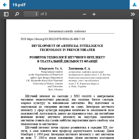
19.pdf