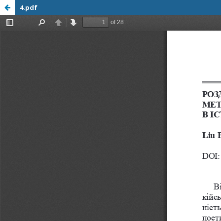
4.pdf