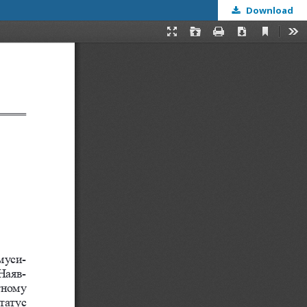
Download