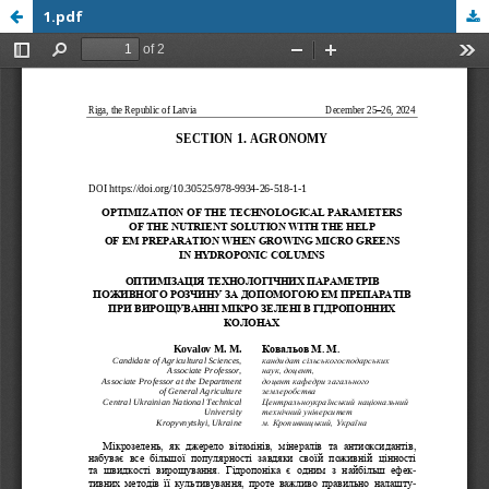
1.pdf