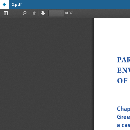
2.pdf