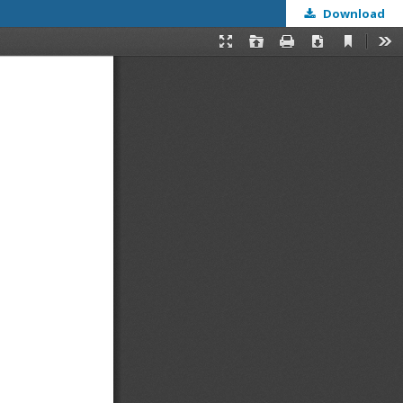
Download