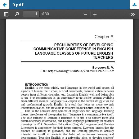
9.pdf