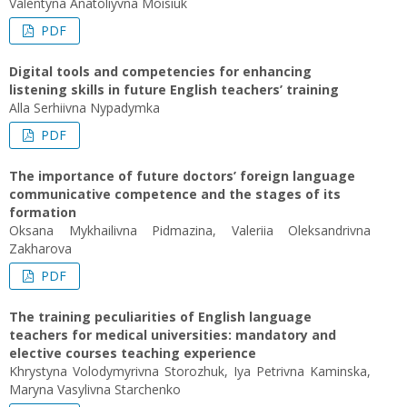
Valentyna Anatoliyvna Moisiuk
PDF
Digital tools and competencies for enhancing
listening skills in future English teachers’ training
Alla Serhiivna Nypadymka
PDF
The importance of future doctors’ foreign language
communicative competence and the stages of its
formation
Oksana Mykhailivna Pidmazina, Valeriia Oleksandrivna
Zakharova
PDF
The training peculiarities of English language
teachers for medical universities: mandatory and
elective courses teaching experience
Khrystyna Volodymyrivna Storozhuk, Iya Petrivna Kaminska,
Maryna Vasylivna Starchenko