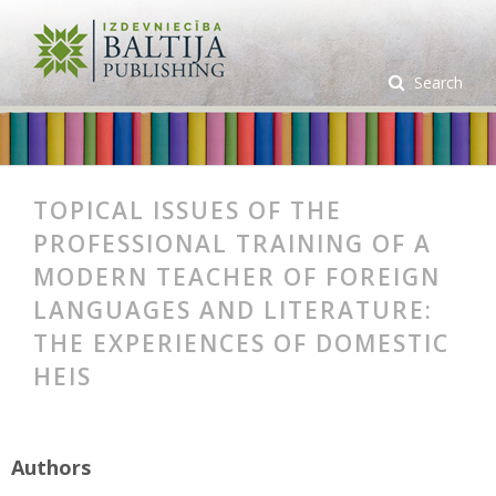
Search
TOPICAL ISSUES OF THE
PROFESSIONAL TRAINING OF A
MODERN TEACHER OF FOREIGN
LANGUAGES AND LITERATURE:
THE EXPERIENCES OF DOMESTIC
HEIS
Authors