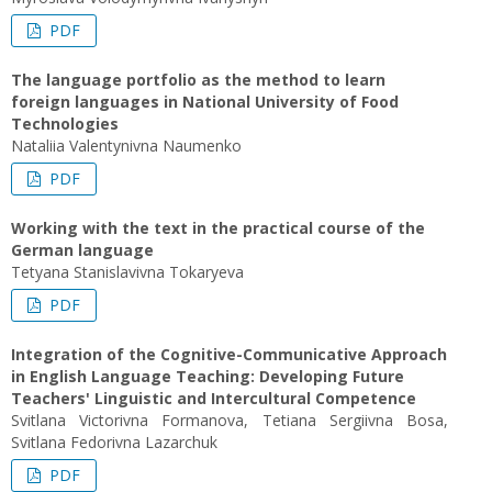
PDF
The language portfolio as the method to learn
foreign languages in National University of Food
Technologies
Nataliia Valentynivna Naumenko
PDF
Working with the text in the practical course of the
German language
Tetyana Stanislavivna Tokaryeva
PDF
Integration of the Cognitive-Communicative Approach
in English Language Teaching: Developing Future
Teachers' Linguistic and Intercultural Competence
Svitlana Victorivna Formanova, Tetiana Sergiivna Bosa,
Svitlana Fedorivna Lazarchuk
PDF