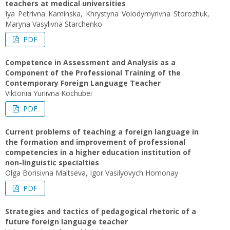
teachers at medical universities
Iya Petrivna Kaminska, Khrystyna Volodymyrivna Storozhuk,
Maryna Vasylivna Starchenko
PDF
Competence in Assessment and Analysis as a
Component of the Professional Training of the
Contemporary Foreign Language Teacher
Viktoriia Yuriivna Kochubei
PDF
Current problems of teaching a foreign language in
the formation and improvement of professional
competencies in a higher education institution of
non-linguistic specialties
Olga Borisivna Maltseva, Igor Vasilyovych Homonay
PDF
Strategies and tactics of pedagogical rhetoric of a
future foreign language teacher