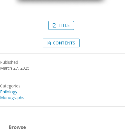
TITLE
CONTENTS
Published
March 27, 2025
Categories
Philology
Monographs
Browse