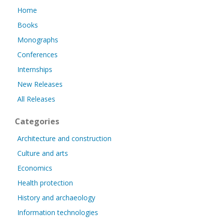
Home
Books
Monographs
Conferences
Internships
New Releases
All Releases
Categories
Architecture and construction
Culture and arts
Economics
Health protection
History and archaeology
Information technologies