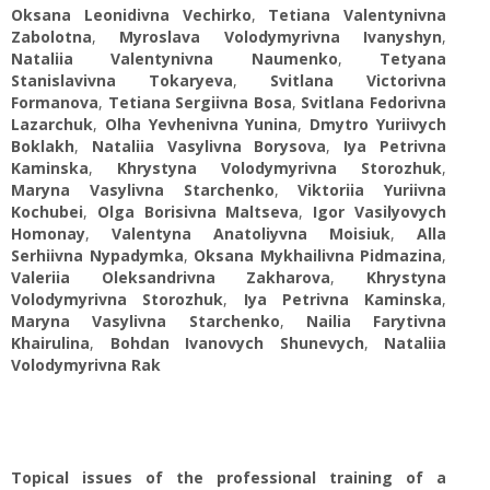
Oksana Leonidivna Vechirko
,
Tetiana Valentynivna
Zabolotna
,
Myroslava Volodymyrivna Ivanyshyn
,
Nataliia Valentynivna Naumenko
,
Tetyana
Stanislavivna Tokaryeva
,
Svitlana Victorivna
Formanova
,
Tetiana Sergiivna Bosa
,
Svitlana Fedorivna
Lazarchuk
,
Olha Yevhenivna Yunina
,
Dmytro Yuriivych
Boklakh
,
Nataliia Vasylivna Borysova
,
Iya Petrivna
Kaminska
,
Khrystyna Volodymyrivna Storozhuk
,
Maryna Vasylivna Starchenko
,
Viktoriia Yuriivna
Kochubei
,
Olga Borisivna Maltseva
,
Igor Vasilyovych
Homonay
,
Valentyna Anatoliyvna Moisiuk
,
Alla
Serhiivna Nypadymka
,
Oksana Mykhailivna Pidmazina
,
Valeriia Oleksandrivna Zakharova
,
Khrystyna
Volodymyrivna Storozhuk
,
Iya Petrivna Kaminska
,
Maryna Vasylivna Starchenko
,
Nailia Farytivna
Khairulina
,
Bohdan Ivanovych Shunevych
,
Nataliia
Volodymyrivna Rak
Topical issues of the professional training of a