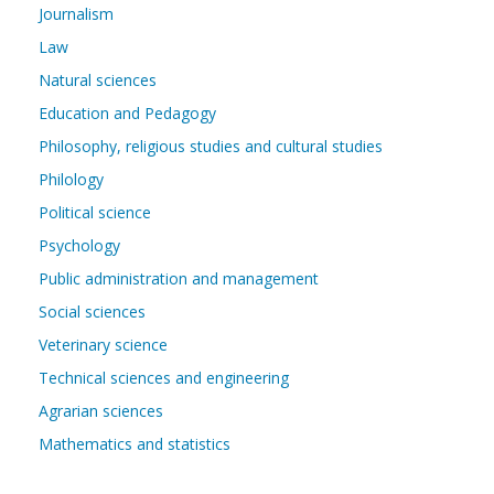
Journalism
Law
Natural sciences
Education and Pedagogy
Philosophy, religious studies and cultural studies
Philology
Political science
Psychology
Public administration and management
Social sciences
Veterinary science
Technical sciences and engineering
Agrarian sciences
Mathematics and statistics