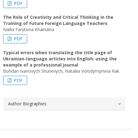
PDF
The Role of Creativity and Critical Thinking in the
Training of Future Foreign Language Teachers
Nailia Farytivna Khairulina
PDF
Typical errors when translating the title page of
Ukrainian-language articles into English: using the
example of a professional journal
Bohdan Ivanovych Shunevych, Nataliia Volodymyrivna Rak
PDF
Author Biographies