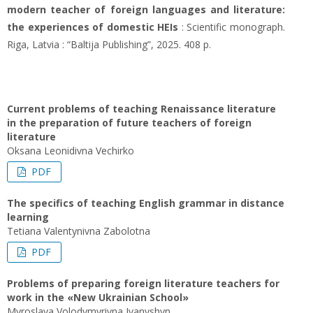
modern teacher of foreign languages and literature:
the experiences of domestic HEIs
: Scientific monograph.
Riga, Latvia : “Baltija Publishing”, 2025. 408 p.
Current problems of teaching Renaissance literature
in the preparation of future teachers of foreign
literature
Oksana Leonidivna Vechirko
PDF
The specifics of teaching English grammar in distance
learning
Tetiana Valentynivna Zabolotna
PDF
Problems of preparing foreign literature teachers for
work in the «New Ukrainian School»
Myroslava Volodymyrivna Ivanyshyn