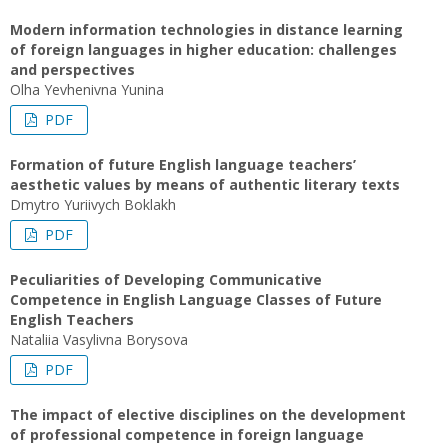
Modern information technologies in distance learning
of foreign languages in higher education: challenges
and perspectives
Olha Yevhenivna Yunina
PDF
Formation of future English language teachers’
aesthetic values by means of authentic literary texts
Dmytro Yuriivych Boklakh
PDF
Peculiarities of Developing Communicative
Competence in English Language Classes of Future
English Teachers
Nataliia Vasylivna Borysova
PDF
The impact of elective disciplines on the development
of professional competence in foreign language