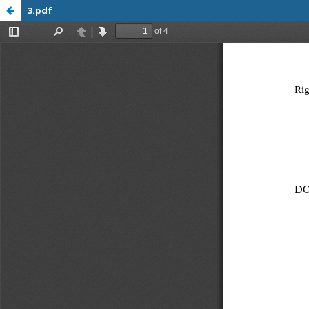
3.pdf