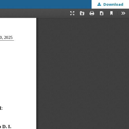
Download