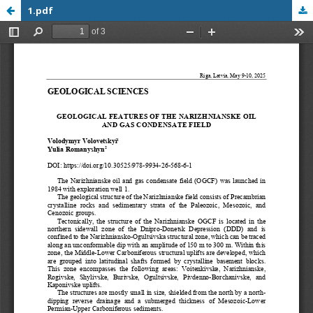
1.pdf