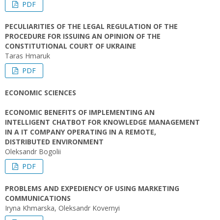
PDF
PECULIARITIES OF THE LEGAL REGULATION OF THE
PROCEDURE FOR ISSUING AN OPINION OF THE
CONSTITUTIONAL COURT OF UKRAINE
Taras Hmaruk
PDF
ECONOMIC SCIENCES
ECONOMIC BENEFITS OF IMPLEMENTING AN
INTELLIGENT CHATBOT FOR KNOWLEDGE MANAGEMENT
IN A IT COMPANY OPERATING IN A REMOTE,
DISTRIBUTED ENVIRONMENT
Oleksandr Bogolii
PDF
PROBLEMS AND EXPEDIENCY OF USING MARKETING
COMMUNICATIONS
Iryna Khmarska, Oleksandr Kovernyi