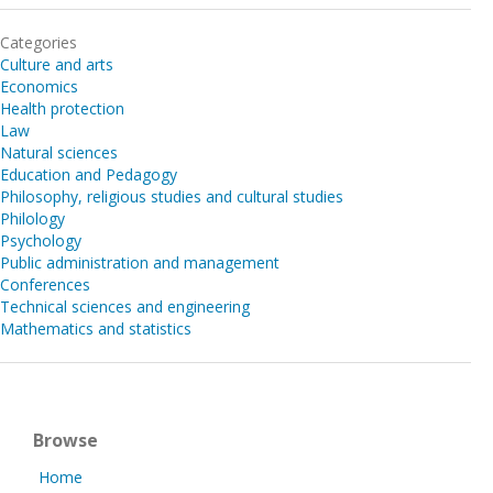
Categories
Culture and arts
Economics
Health protection
Law
Natural sciences
Education and Pedagogy
Philosophy, religious studies and cultural studies
Philology
Psychology
Public administration and management
Conferences
Technical sciences and engineering
Mathematics and statistics
Browse
Home