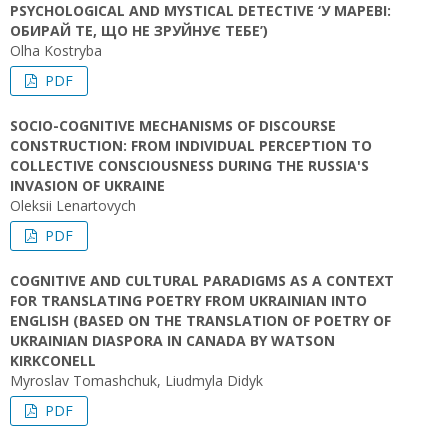
PSYCHOLOGICAL AND MYSTICAL DETECTIVE ‘У МАРЕВІ:
ОБИРАЙ ТЕ, ЩО НЕ ЗРУЙНУЄ ТЕБЕ’)
Olha Kostryba
PDF
SOCIO-COGNITIVE MECHANISMS OF DISCOURSE
CONSTRUCTION: FROM INDIVIDUAL PERCEPTION TO
COLLECTIVE CONSCIOUSNESS DURING THE RUSSIA'S
INVASION OF UKRAINE
Oleksii Lenartovych
PDF
COGNITIVE AND CULTURAL PARADIGMS AS A CONTEXT
FOR TRANSLATING POETRY FROM UKRAINIAN INTO
ENGLISH (BASED ON THE TRANSLATION OF POETRY OF
UKRAINIAN DIASPORA IN CANADA BY WATSON
KIRKCONELL
Myroslav Tomashchuk, Liudmyla Didyk
PDF