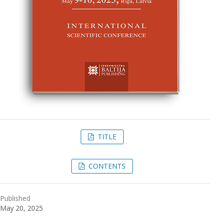
TITLE
CONTENTS
Published
May 20, 2025