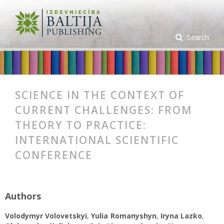
Search
SCIENCE IN THE CONTEXT OF
CURRENT CHALLENGES: FROM
THEORY TO PRACTICE:
INTERNATIONAL SCIENTIFIC
CONFERENCE
Authors
Volodymyr Volovetskyi
,
Yulia Romanyshyn
,
Iryna Lazko
,