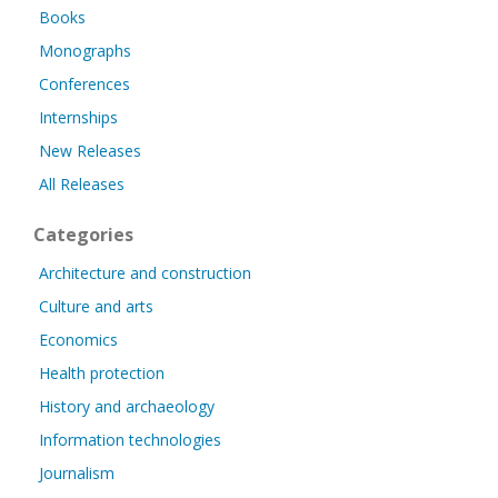
Books
Monographs
Conferences
Internships
New Releases
All Releases
Categories
Architecture and construction
Culture and arts
Economics
Health protection
History and archaeology
Information technologies
Journalism