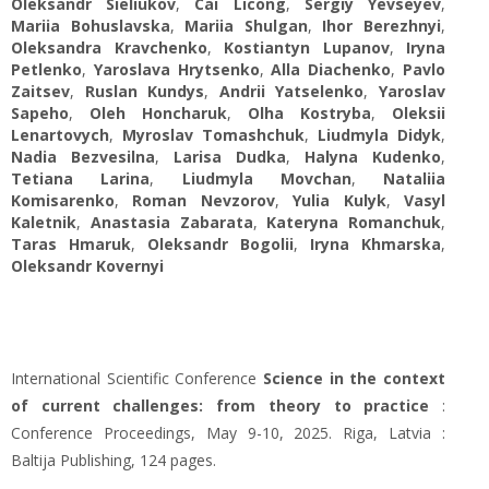
Oleksandr Sieliukov
,
Cai Licong
,
Sergiy Yevseyev
,
Mariia Bohuslavska
,
Mariia Shulgan
,
Ihor Berezhnyi
,
Oleksandra Kravchenko
,
Kostiantyn Lupanov
,
Iryna
Petlenko
,
Yaroslava Hrytsenko
,
Alla Diachenko
,
Pavlo
Zaitsev
,
Ruslan Kundys
,
Andrii Yatselenko
,
Yaroslav
Sapeho
,
Oleh Honcharuk
,
Olha Kostryba
,
Oleksii
Lenartovych
,
Myroslav Tomashchuk
,
Liudmyla Didyk
,
Nadia Bezvesilna
,
Larisa Dudka
,
Halyna Kudenko
,
Tetiana Larina
,
Liudmyla Movchan
,
Nataliia
Komisarenko
,
Roman Nevzorov
,
Yulia Kulyk
,
Vasyl
Kaletnik
,
Anastasia Zabarata
,
Kateryna Romanchuk
,
Taras Hmaruk
,
Oleksandr Bogolii
,
Iryna Khmarska
,
Oleksandr Kovernyi
International Scientific Conference
Science in the context
of current challenges: from theory to practice
:
Conference Proceedings, May 9-10, 2025. Riga, Latvia :
Baltija Publishing, 124 pages.