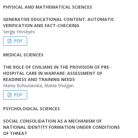
PHYSICAL AND MATHEMATICAL SCIENCES
GENERATIVE EDUCATIONAL CONTENT: AUTOMATIC
VERIFICATION AND FACT-CHECKING
Sergiy Yevseyev
PDF
MEDICAL SCIENCES
THE ROLE OF CIVILIANS IN THE PROVISION OF PRE-
HOSPITAL CARE IN WARFARE: ASSESSMENT OF
READINESS AND TRAINING NEEDS
Mariia Bohuslavska, Mariia Shulgan
PDF
PSYCHOLOGICAL SCIENCES
SOCIAL CONSOLIDATION AS A MECHANISM OF
NATIONAL IDENTITY FORMATION UNDER CONDITIONS
OF THREAT