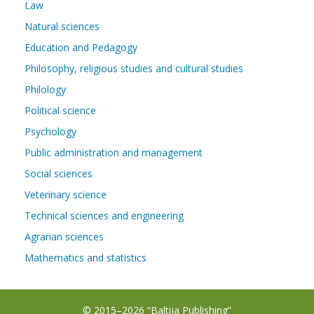
Law
Natural sciences
Education and Pedagogy
Philosophy, religious studies and cultural studies
Philology
Political science
Psychology
Public administration and management
Social sciences
Veterinary science
Technical sciences and engineering
Agrarian sciences
Mathematics and statistics
© 2015–2026 “Baltija Publishing”