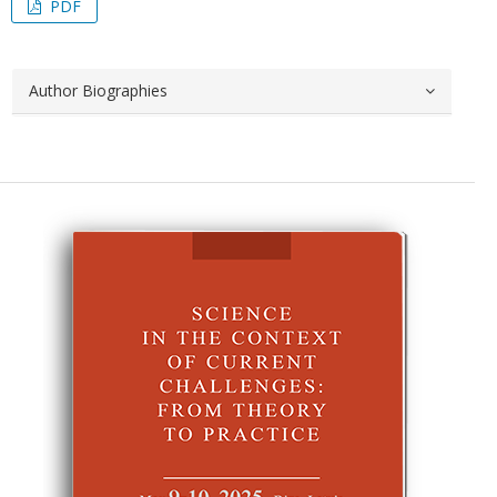
PDF
Author Biographies