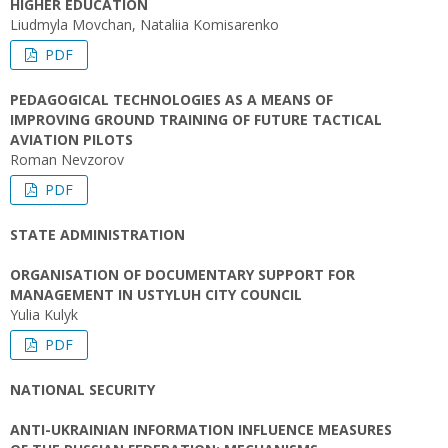
HIGHER EDUCATION
Liudmyla Movchan, Nataliia Komisarenko
PDF
PEDAGOGICAL TECHNOLOGIES AS A MEANS OF
IMPROVING GROUND TRAINING OF FUTURE TACTICAL
AVIATION PILOTS
Roman Nevzorov
PDF
STATE ADMINISTRATION
ORGANISATION OF DOCUMENTARY SUPPORT FOR
MANAGEMENT IN USTYLUH CITY COUNCIL
Yulia Kulyk
PDF
NATIONAL SECURITY
ANTI-UKRAINIAN INFORMATION INFLUENCE MEASURES