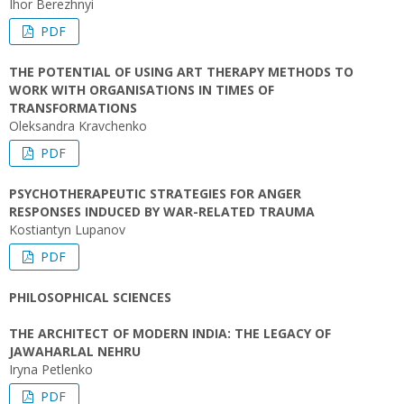
Ihor Berezhnyi
PDF
THE POTENTIAL OF USING ART THERAPY METHODS TO
WORK WITH ORGANISATIONS IN TIMES OF
TRANSFORMATIONS
Oleksandra Kravchenko
PDF
PSYCHOTHERAPEUTIC STRATEGIES FOR ANGER
RESPONSES INDUCED BY WAR-RELATED TRAUMA
Kostiantyn Lupanov
PDF
PHILOSOPHICAL SCIENCES
THE ARCHITECT OF MODERN INDIA: THE LEGACY OF
JAWAHARLAL NEHRU
Iryna Petlenko
PDF