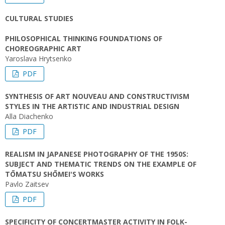
CULTURAL STUDIES
PHILOSOPHICAL THINKING FOUNDATIONS OF
CHOREOGRAPHIC ART
Yaroslava Hrytsenko
PDF
SYNTHESIS OF ART NOUVEAU AND CONSTRUCTIVISM
STYLES IN THE ARTISTIC AND INDUSTRIAL DESIGN
Alla Diachenko
PDF
REALISM IN JAPANESE PHOTOGRAPHY OF THE 1950S:
SUBJECT AND THEMATIC TRENDS ON THE EXAMPLE OF
TŌMATSU SHŌMEI'S WORKS
Pavlo Zaitsev
PDF
SPECIFICITY OF CONCERTMASTER ACTIVITY IN FOLK-