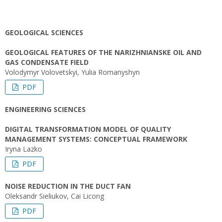
GEOLOGICAL SCIENCES
GEOLOGICAL FEATURES OF THE NARIZHNIANSKE OIL AND
GAS CONDENSATE FIELD
Volodymyr Volovetskyi, Yulia Romanyshyn
PDF
ENGINEERING SCIENCES
DIGITAL TRANSFORMATION MODEL OF QUALITY
MANAGEMENT SYSTEMS: CONCEPTUAL FRAMEWORK
Iryna Lazko
PDF
NOISE REDUCTION IN THE DUCT FAN
Oleksandr Sieliukov, Cai Licong
PDF