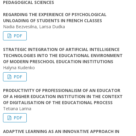
PEDAGOGICAL SCIENCES
REGARDING THE EXPERIENCE OF PSYCHOLOGICAL
UNLOADING OF STUDENTS IN FRENCH CLASSES
Nadia Bezvesilna, Larisa Dudka
PDF
STRATEGIC INTEGRATION OF ARTIFICIAL INTELLIGENCE
TECHNOLOGIES INTO THE EDUCATIONAL ENVIRONMENT
OF MODERN PRESCHOOL EDUCATION INSTITUTIONS
Halyna Kudenko
PDF
PRODUCTIVITY OF PROFESSIONALISM OF AN EDUCATOR
OF A HIGHER EDUCATION INSTITUTION IN THE CONTEXT
OF DIGITALISATION OF THE EDUCATIONAL PROCESS
Tetiana Larina
PDF
ADAPTIVE LEARNING AS AN INNOVATIVE APPROACH IN