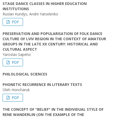
STAGE DANCE CLASSES IN HIGHER EDUCATION
INSTITUTIONS
Ruslan Kundys, Andrii Yatselenko
PDF
PRESERVATION AND POPULARISATION OF FOLK DANCE
CULTURE OF LVIV REGION IN THE CONTEXT OF AMATEUR
GROUPS IN THE LATE XX CENTURY: HISTORICAL AND
CULTURAL ASPECT
Yaroslav Sapeho
PDF
PHILOLOGICAL SCIENCES
PHONETIC RECURRENCE IN LITERARY TEXTS
Oleh Honcharuk
PDF
THE CONCEPT OF "BELIEF" IN THE INDIVIDUAL STYLE OF
RENE WANDERLIN (ON THE EXAMPLE OF THE