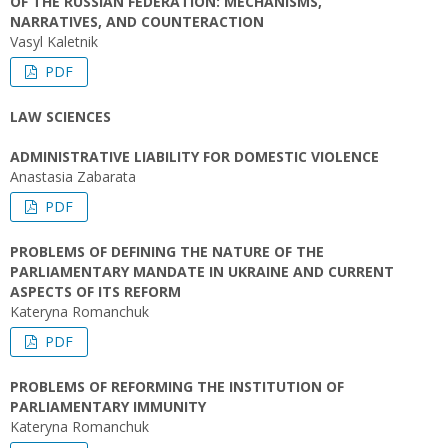
OF THE RUSSIAN FEDERATION: MECHANISMS,
NARRATIVES, AND COUNTERACTION
Vasyl Kaletnik
PDF
LAW SCIENCES
ADMINISTRATIVE LIABILITY FOR DOMESTIC VIOLENCE
Anastasia Zabarata
PDF
PROBLEMS OF DEFINING THE NATURE OF THE
PARLIAMENTARY MANDATE IN UKRAINE AND CURRENT
ASPECTS OF ITS REFORM
Kateryna Romanchuk
PDF
PROBLEMS OF REFORMING THE INSTITUTION OF
PARLIAMENTARY IMMUNITY
Kateryna Romanchuk