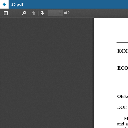
30.pdf