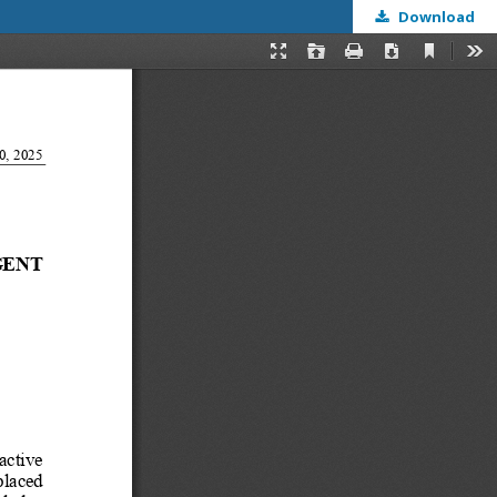
Download