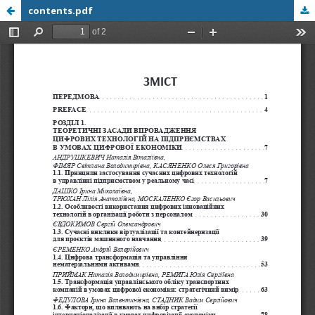
contents.pdf