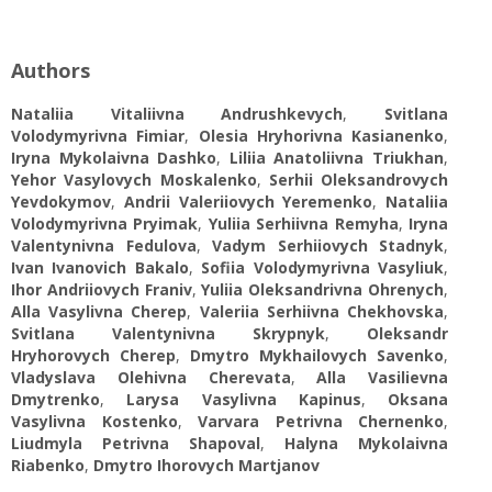
Authors
Nataliia Vitaliivna Andrushkevych
,
Svitlana
Volodymyrivna Fimiar
,
Olesia Hryhorivna Kasianenko
,
Iryna Mykolaivna Dashko
,
Liliia Anatoliivna Triukhan
,
Yehor Vasylovych Moskalenko
,
Serhii Oleksandrovych
Yevdokymov
,
Andrii Valeriiovych Yeremenko
,
Nataliia
Volodymyrivna Pryimak
,
Yuliia Serhiivna Remyha
,
Iryna
Valentynivna Fedulova
,
Vadym Serhiiovych Stadnyk
,
Ivan Ivanovich Bakalo
,
Sofiia Volodymyrivna Vasyliuk
,
Ihor Andriiovych Franiv
,
Yuliia Oleksandrivna Ohrenych
,
Alla Vasylivna Cherep
,
Valeriia Serhiivna Chekhovska
,
Svitlana Valentynivna Skrypnyk
,
Oleksandr
Hryhorovych Cherep
,
Dmytro Mykhailovych Savenko
,
Vladyslava Olehivna Cherevata
,
Alla Vasilievna
Dmytrenko
,
Larysa Vasylivna Kapinus
,
Oksana
Vasylivna Kostenko
,
Varvara Petrivna Chernenko
,
Liudmyla Petrivna Shapoval
,
Halyna Mykolaivna
Riabenko
,
Dmytro Ihorovych Martjanov