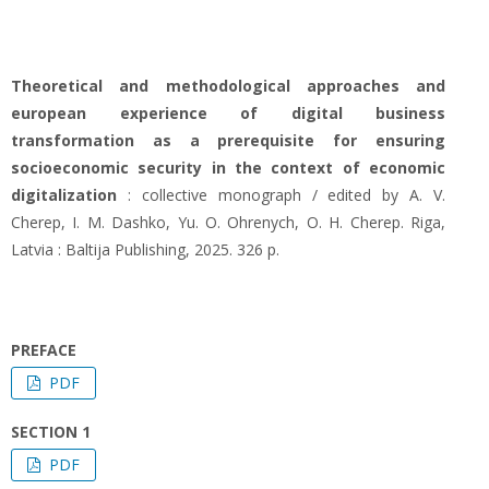
Theoretical and methodological approaches and
european experience of digital business
transformation as a prerequisite for ensuring
socioeconomic security in the context of economic
digitalization
: collective monograph / edited by A. V.
Cherep, I. M. Dashko, Yu. O. Ohrenych, O. H. Cherep. Riga,
Latvia : Baltija Publishing, 2025. 326 р.
PREFACE
PDF
SECTION 1
PDF