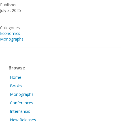
Published
July 3, 2025
Categories
Economics
Monographs
Browse
Home
Books
Monographs
Conferences
Internships
New Releases