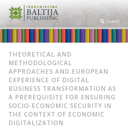
Search
THEORETICAL AND
METHODOLOGICAL
APPROACHES AND EUROPEAN
EXPERIENCE OF DIGITAL
BUSINESS TRANSFORMATION AS
A PREREQUISITE FOR ENSURING
SOCIO-ECONOMIC SECURITY IN
THE CONTEXT OF ECONOMIC
DIGITALIZATION