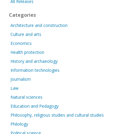
All Releases
Categories
Architecture and construction
Culture and arts
Economics
Health protection
History and archaeology
Information technologies
Journalism
Law
Natural sciences
Education and Pedagogy
Philosophy, religious studies and cultural studies
Philology
Political science