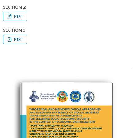
SECTION 2
PDF
SECTION 3
PDF