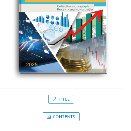
TITLE
CONTENTS