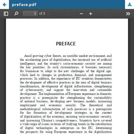
preface.pdf