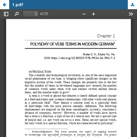
1.pdf