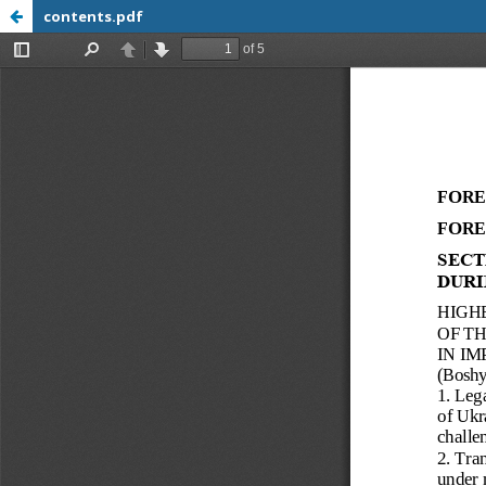
contents.pdf