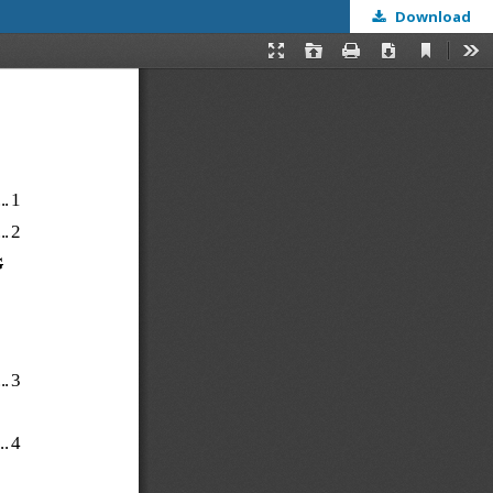
Download