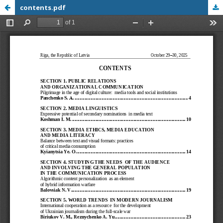
contents.pdf