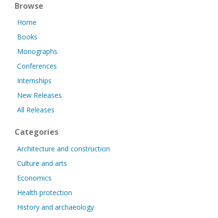
Browse
Home
Books
Monographs
Conferences
Internships
New Releases
All Releases
Categories
Architecture and construction
Culture and arts
Economics
Health protection
History and archaeology