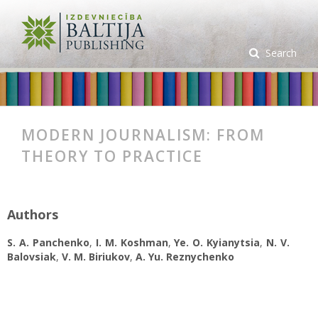
Search
MODERN JOURNALISM: FROM
THEORY TO PRACTICE
Authors
S. А. Panchenko
,
I. M. Koshman
,
Ye. O. Kyianytsia
,
N. V.
Balovsiak
,
V. M. Biriukov
,
A. Yu. Reznychenko