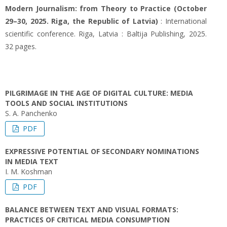
Modern Journalism: from Theory to Practice (October
29–30, 2025. Riga, the Republic of Latvia)
: International
scientific conference. Riga, Latvia : Baltija Publishing, 2025.
32 pages.
PILGRIMAGE IN THE AGE OF DIGITAL CULTURE: MEDIA
TOOLS AND SOCIAL INSTITUTIONS
S. А. Panchenko
PDF
EXPRESSIVE POTENTIAL OF SECONDARY NOMINATIONS
IN MEDIA TEXT
I. M. Koshman
PDF
BALANCE BETWEEN TEXT AND VISUAL FORMATS:
PRACTICES OF CRITICAL MEDIA CONSUMPTION