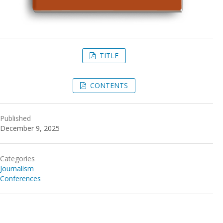
TITLE
CONTENTS
Published
December 9, 2025
Categories
Journalism
Conferences