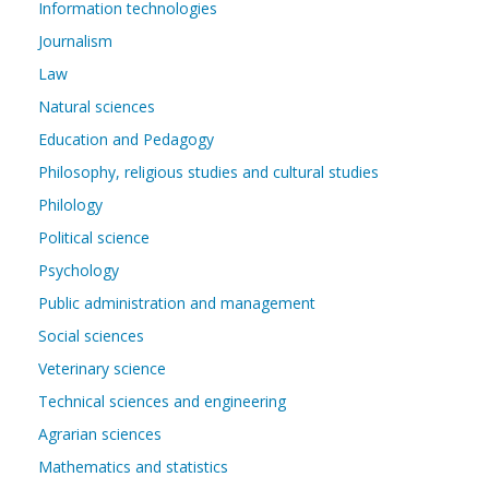
Information technologies
Journalism
Law
Natural sciences
Education and Pedagogy
Philosophy, religious studies and cultural studies
Philology
Political science
Psychology
Public administration and management
Social sciences
Veterinary science
Technical sciences and engineering
Agrarian sciences
Mathematics and statistics