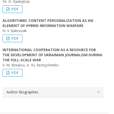
Ye. O. Kyianytsia
PDF
ALGORITHMIC CONTENT PERSONALIZATION AS AN
ELEMENT OF HYBRID INFORMATION WARFARE
N. V. Balovsiak
PDF
INTERNATIONAL COOPERATION AS A RESOURCE FOR
THE DEVELOPMENT OF UKRAINIAN JOURNALISM DURING
THE FULL-SCALE WAR
V. M. Biriukov, A. Yu. Reznychenko
PDF
Author Biographies