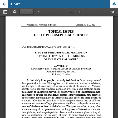
1.pdf