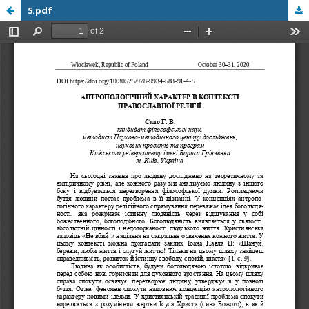
5.pdf