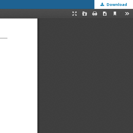
Download