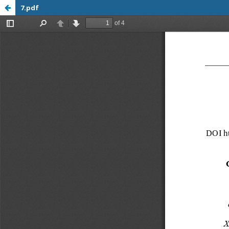
7.pdf