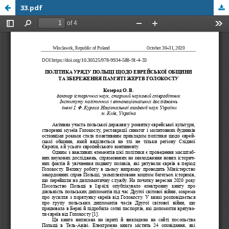
33.pdf