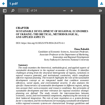
1.pdf