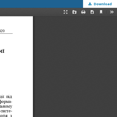
Download