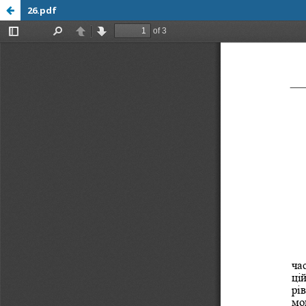
26.pdf