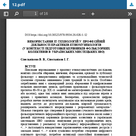
12.pdf