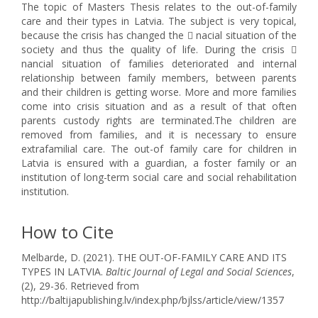
The topic of Masters Thesis relates to the out-of-family
care and their types in Latvia. The subject is very topical,
because the crisis has changed the  nacial situation of the
society and thus the quality of life. During the crisis 
nancial situation of families deteriorated and internal
relationship between family members, between parents
and their children is getting worse. More and more families
come into crisis situation and as a result of that often
parents custody rights are terminated.The children are
removed from families, and it is necessary to ensure
extrafamilial care. The out-of family care for children in
Latvia is ensured with a guardian, a foster family or an
institution of long-term social care and social rehabilitation
institution.
How to Cite
Melbarde, D. (2021). THE OUT-OF-FAMILY CARE AND ITS
TYPES IN LATVIA.
Baltic Journal of Legal and Social Sciences
,
(2), 29-36. Retrieved from
http://baltijapublishing.lv/index.php/bjlss/article/view/1357