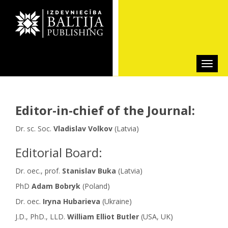
Editor-in-chief of the Journal:
Dr. sc. Soc.
Vladislav Volkov
(Latvia)
Editorial Board:
Dr. oec., prof.
Stanislav Buka
(Latvia)
PhD
Adam Bobryk
(Poland)
Dr. oec.
Iryna Hubarieva
(Ukraine)
J.D., PhD., LLD.
William Elliot Butler
(USA, UK)