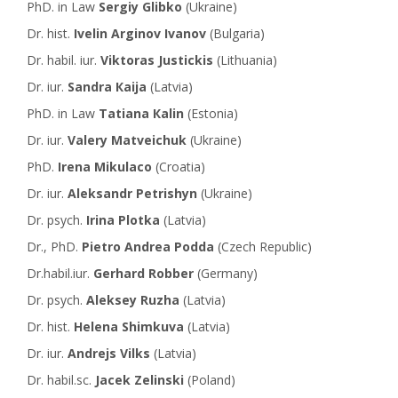
PhD. in Law
Sergiy Glibko
(Ukraine)
Dr. hist.
Ivelin Arginov Ivanov
(Bulgaria)
Dr. habil. iur.
Viktoras Justickis
(Lithuania)
Dr. iur.
Sandra Кaija
(Latvia)
PhD. in Law
Tatiana Кalin
(Estonia)
Dr. iur.
Valery Мatveichuk
(Ukraine)
PhD.
Irena Mikulaco
(Croatia)
Dr. iur.
Aleksandr Petrishyn
(Ukraine)
Dr. psych.
Irina Plotka
(Latvia)
Dr., PhD.
Pietro Andrea Podda
(Czech Republic)
Dr.habil.iur.
Gerhard Robber
(Germany)
Dr. psych.
Aleksey Ruzha
(Latvia)
Dr. hist.
Helena Shimkuva
(Latvia)
Dr. iur.
Andrejs Vilks
(Latvia)
Dr. habil.sc.
Jacek Zelinski
(Poland)