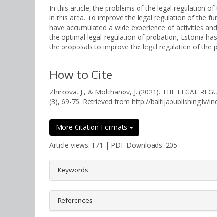
In this article, the problems of the legal regulation 
in this area. To improve the legal regulation of the fu
have accumulated a wide experience of activities and
the optimal legal regulation of probation, Estonia 
the proposals to improve the legal regulation of the p
How to Cite
Zhirkova, J., & Molchanov, J. (2021). THE LEGA
(3), 69-75. Retrieved from http://baltijapublishing.lv/i
More Citation Formats
Article views: 171 | PDF Downloads: 205
##plugins.themes.bootstrap3.a
Keywords
References