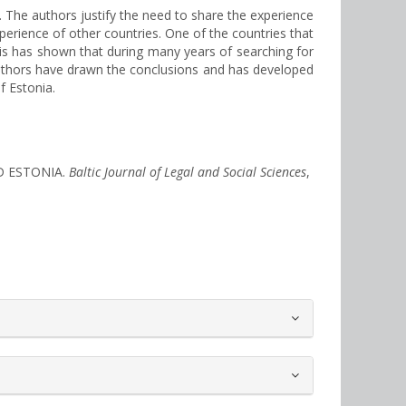
d. The authors justify the need to share the experience
experience of other countries. One of the countries that
sis has shown that during many years of searching for
authors have drawn the conclusions and has developed
f Estonia.
ND ESTONIA.
Baltic Journal of Legal and Social Sciences
,