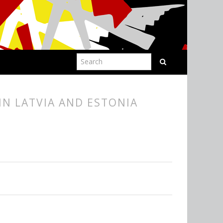
IN LATVIA AND ESTONIA