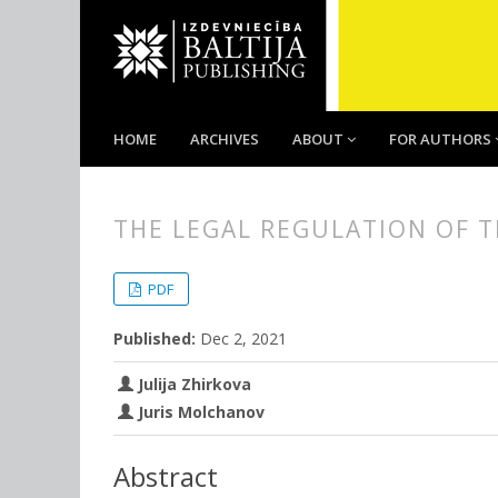
HOME
ARCHIVES
ABOUT
FOR AUTHORS
THE LEGAL REGULATION OF T
##plugins.themes.bootstrap3.
##plugins.themes.bootstrap3.a
PDF
Published:
Dec 2, 2021
Julija Zhirkova
Juris Molchanov
Abstract