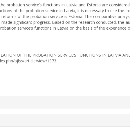
of the probation service’s functions in Latvia and Estonia are considere
nctions of the probation service in Latvia, it is necessary to use the 
 reforms of the probation service is Estonia. The comparative analy
has made significant progress. Based on the research conducted, the 
robation service’s functions in Latvia on the basis of the experience o
L REGULATION OF THE PROBATION SERVICE’S FUNCTIONS IN LATVIA A
ndex.php/bjlss/article/view/1373
rticle.details##