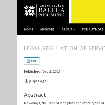
HOME
ARCHIVES
ABOUT
FOR AUTHORS
LEGAL REGULATION OF SERVI
##plugins.themes.bootstrap3.
##plugins.themes.bootstrap3.a
PDF
Published:
Dec 2, 2021
Julija Legai
Abstract
Nowadays, the uses of land plots and other types of