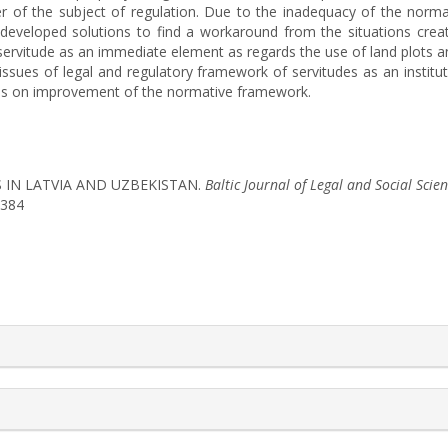
cter of the subject of regulation. Due to the inadequacy of the nor
developed solutions to find a workaround from the situations create
 servitude as an immediate element as regards the use of land plots a
issues of legal and regulatory framework of servitudes as an institut
ons on improvement of the normative framework.
ES IN LATVIA AND UZBEKISTAN.
Baltic Journal of Legal and Social Scie
1384
rticle.details##