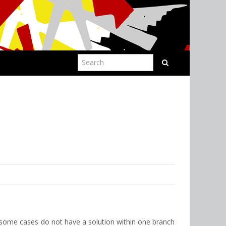
 some cases do not have a solution within one branch