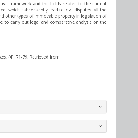
mative framework and the holds related to the current
d, which subsequently lead to civil disputes. All the
nd other types of immovable property in legislation of
e; to carry out legal and comparative analysis on the
nces
, (4), 71-79. Retrieved from