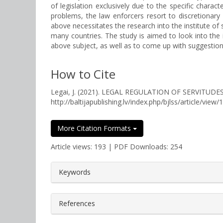
of legislation exclusively due to the specific chara
problems, the law enforcers resort to discretionary 
above necessitates the research into the institute of
many countries. The study is aimed to look into the 
above subject, as well as to come up with suggesti
How to Cite
Legai, J. (2021). LEGAL REGULATION OF SERVITUD
http://baltijapublishing.lv/index.php/bjlss/article/view/
More Citation Formats
Article views: 193 | PDF Downloads: 254
##plugins.themes.bootstrap3.a
Keywords
References