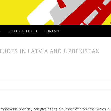
EDITORIAL BOARD
CONTACT
TUDES IN LATVIA AND UZBEKISTAN
article.main##
rticle.sidebar##
 immovable property can give rise to a number of problems, which in