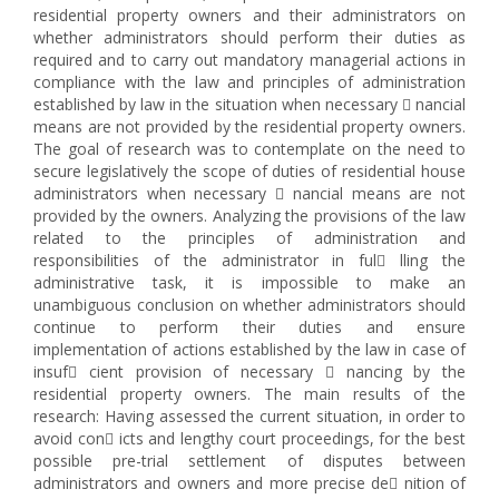
residential property owners and their administrators on
whether administrators should perform their duties as
required and to carry out mandatory managerial actions in
compliance with the law and principles of administration
established by law in the situation when necessary  nancial
means are not provided by the residential property owners.
The goal of research was to contemplate on the need to
secure legislatively the scope of duties of residential house
administrators when necessary  nancial means are not
provided by the owners. Analyzing the provisions of the law
related to the principles of administration and
responsibilities of the administrator in ful lling the
administrative task, it is impossible to make an
unambiguous conclusion on whether administrators should
continue to perform their duties and ensure
implementation of actions established by the law in case of
insuf cient provision of necessary  nancing by the
residential property owners. The main results of the
research: Having assessed the current situation, in order to
avoid con icts and lengthy court proceedings, for the best
possible pre-trial settlement of disputes between
administrators and owners and more precise de nition of