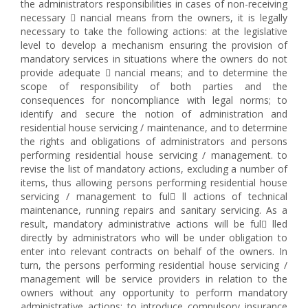
the administrators responsibilities in cases of non-receiving
necessary  nancial means from the owners, it is legally
necessary to take the following actions: at the legislative
level to develop a mechanism ensuring the provision of
mandatory services in situations where the owners do not
provide adequate  nancial means; and to determine the
scope of responsibility of both parties and the
consequences for noncompliance with legal norms; to
identify and secure the notion of administration and
residential house servicing / maintenance, and to determine
the rights and obligations of administrators and persons
performing residential house servicing / management. to
revise the list of mandatory actions, excluding a number of
items, thus allowing persons performing residential house
servicing / management to ful ll actions of technical
maintenance, running repairs and sanitary servicing. As a
result, mandatory administrative actions will be ful lled
directly by administrators who will be under obligation to
enter into relevant contracts on behalf of the owners. In
turn, the persons performing residential house servicing /
management will be service providers in relation to the
owners without any opportunity to perform mandatory
administrative actions; to introduce compulsory insurance