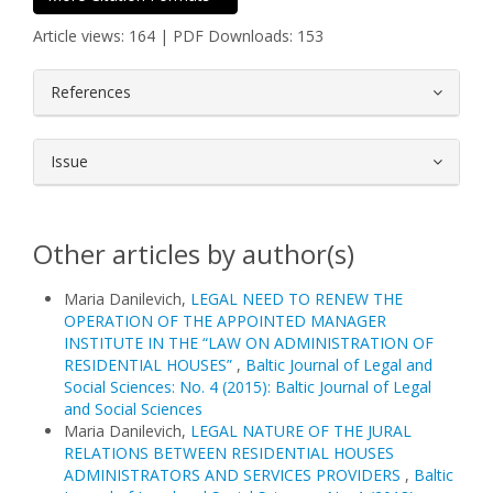
Article views: 164 | PDF Downloads: 153
##plugins.themes.bootstrap3.article.
References
Issue
Other articles by author(s)
Maria Danilevich,
LEGAL NEED TO RENEW THE
OPERATION OF THE APPOINTED MANAGER
INSTITUTE IN THE “LAW ON ADMINISTRATION OF
RESIDENTIAL HOUSES”
,
Baltic Journal of Legal and
Social Sciences: No. 4 (2015): Baltic Journal of Legal
and Social Sciences
Maria Danilevich,
LEGAL NATURE OF THE JURAL
RELATIONS BETWEEN RESIDENTIAL HOUSES
ADMINISTRATORS AND SERVICES PROVIDERS
,
Baltic