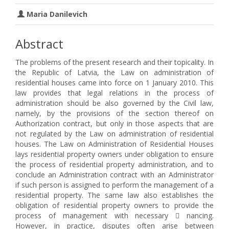
Maria Danilevich
Abstract
The problems of the present research and their topicality. In
the Republic of Latvia, the Law on administration of
residential houses came into force on 1 January 2010. This
law provides that legal relations in the process of
administration should be also governed by the Civil law,
namely, by the provisions of the section thereof on
Authorization contract, but only in those aspects that are
not regulated by the Law on administration of residential
houses. The Law on Administration of Residential Houses
lays residential property owners under obligation to ensure
the process of residential property administration, and to
conclude an Administration contract with an Administrator
if such person is assigned to perform the management of a
residential property. The same law also establishes the
obligation of residential property owners to provide the
process of management with necessary  nancing.
However, in practice, disputes often arise between