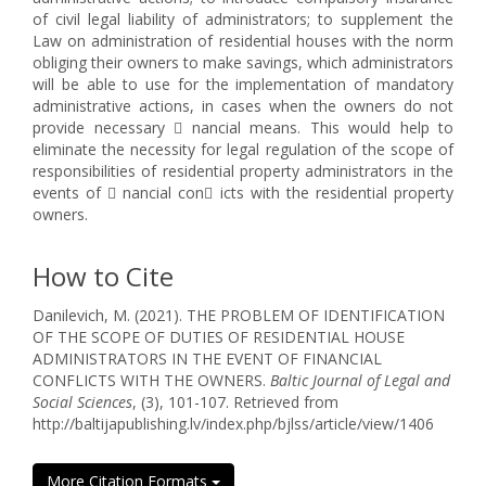
of civil legal liability of administrators; to supplement the
Law on administration of residential houses with the norm
obliging their owners to make savings, which administrators
will be able to use for the implementation of mandatory
administrative actions, in cases when the owners do not
provide necessary  nancial means. This would help to
eliminate the necessity for legal regulation of the scope of
responsibilities of residential property administrators in the
events of  nancial con icts with the residential property
owners.
How to Cite
Danilevich, M. (2021). THE PROBLEM OF IDENTIFICATION
OF THE SCOPE OF DUTIES OF RESIDENTIAL HOUSE
ADMINISTRATORS IN THE EVENT OF FINANCIAL
CONFLICTS WITH THE OWNERS.
Baltic Journal of Legal and
Social Sciences
, (3), 101-107. Retrieved from
http://baltijapublishing.lv/index.php/bjlss/article/view/1406
More Citation Formats