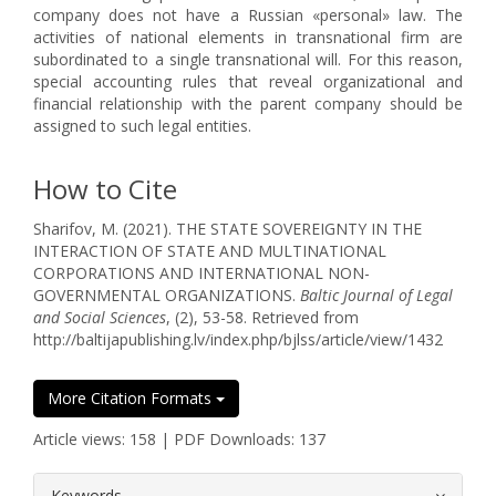
company does not have a Russian «personal» law. The
activities of national elements in transnational firm are
subordinated to a single transnational will. For this reason,
special accounting rules that reveal organizational and
financial relationship with the parent company should be
assigned to such legal entities.
How to Cite
Sharifov, M. (2021). THE STATE SOVEREIGNTY IN THE
INTERACTION OF STATE AND MULTINATIONAL
CORPORATIONS AND INTERNATIONAL NON-
GOVERNMENTAL ORGANIZATIONS.
Baltic Journal of Legal
and Social Sciences
, (2), 53-58. Retrieved from
http://baltijapublishing.lv/index.php/bjlss/article/view/1432
More Citation Formats
Article views: 158 | PDF Downloads: 137
##plugins.themes.bootstrap3.article.
Keywords