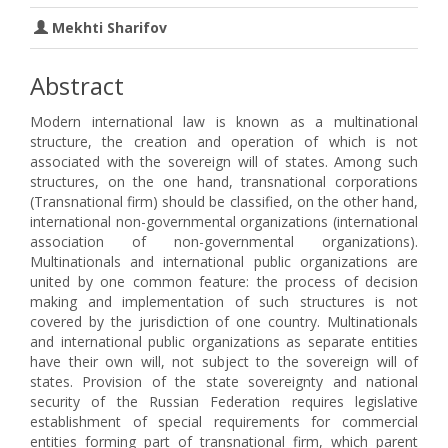
Mekhti Sharifov
Abstract
Modern international law is known as a multinational
structure, the creation and operation of which is not
associated with the sovereign will of states. Among such
structures, on the one hand, transnational corporations
(Transnational firm) should be classified, on the other hand,
international non-governmental organizations (international
association of non-governmental organizations).
Multinationals and international public organizations are
united by one common feature: the process of decision
making and implementation of such structures is not
covered by the jurisdiction of one country. Multinationals
and international public organizations as separate entities
have their own will, not subject to the sovereign will of
states. Provision of the state sovereignty and national
security of the Russian Federation requires legislative
establishment of special requirements for commercial
entities forming part of transnational firm, which parent