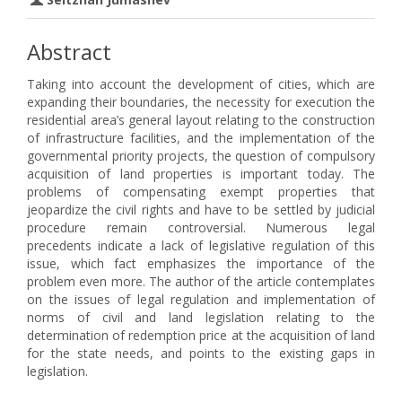
Abstract
Taking into account the development of cities, which are
expanding their boundaries, the necessity for execution the
residential area’s general layout relating to the construction
of infrastructure facilities, and the implementation of the
governmental priority projects, the question of compulsory
acquisition of land properties is important today. The
problems of compensating exempt properties that
jeopardize the civil rights and have to be settled by judicial
procedure remain controversial. Numerous legal
precedents indicate a lack of legislative regulation of this
issue, which fact emphasizes the importance of the
problem even more. The author of the article contemplates
on the issues of legal regulation and implementation of
norms of civil and land legislation relating to the
determination of redemption price at the acquisition of land
for the state needs, and points to the existing gaps in
legislation.