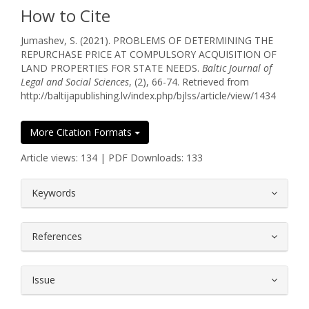
How to Cite
Jumashev, S. (2021). PROBLEMS OF DETERMINING THE
REPURCHASE PRICE AT COMPULSORY ACQUISITION OF
LAND PROPERTIES FOR STATE NEEDS.
Baltic Journal of
Legal and Social Sciences
, (2), 66-74. Retrieved from
http://baltijapublishing.lv/index.php/bjlss/article/view/1434
More Citation Formats
Article views: 134 | PDF Downloads: 133
##plugins.themes.bootstrap3.article.
Keywords
References
Issue