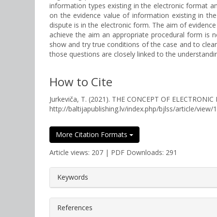
information types existing in the electronic format a
on the evidence value of information existing in th
dispute is in the electronic form. The aim of evidence
achieve the aim an appropriate procedural form is ne
show and try true conditions of the case and to clea
those questions are closely linked to the understanding
How to Cite
Jurkeviča, T. (2021). THE CONCEPT OF ELECTRONI
http://baltijapublishing.lv/index.php/bjlss/article/view/
More Citation Formats
Article views: 207 | PDF Downloads: 291
##plugins.themes.bootstrap3.a
Keywords
References