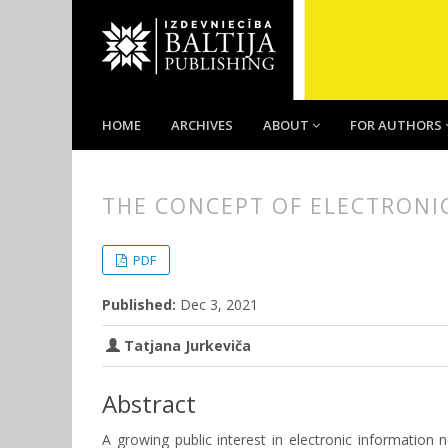
HOME
ARCHIVES
ABOUT
FOR AUTHORS
THE CONCEPT OF ELECTRONIC
##plugins.themes.bootstrap3.
##plugins.themes.bootstrap3.a
PDF
Published:
Dec 3, 2021
Tatjana Jurkeviča
Abstract
A growing public interest in electronic information 