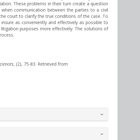
lation. These problems in their turn create a question
es when communication between the parties to a civil
he court to clarify the true conditions of the case. To
insure as conveniently and effectively as possible to
itigation purposes more effectively. The solutions of
process.
Sciences
, (2), 75-83. Retrieved from