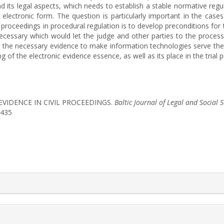
nd its legal aspects, which needs to establish a stable normative regu
e electronic form. The question is particularly important in the cas
 proceedings in procedural regulation is to develop preconditions for t
cessary which would let the judge and other parties to the process 
r the necessary evidence to make information technologies serve the l
 of the electronic evidence essence, as well as its place in the trial 
C EVIDENCE IN CIVIL PROCEEDINGS.
Baltic Journal of Legal and Social 
1435
rticle.details##