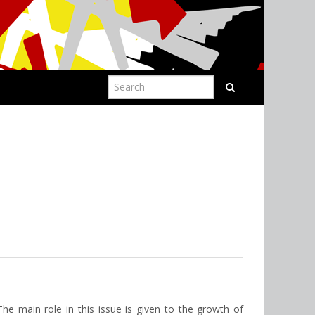
The main role in this issue is given to the growth of