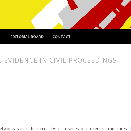
EDITORIAL BOARD
CONTACT
 EVIDENCE IN CIVIL PROCEEDINGS
article.main##
rticle.sidebar##
networks raises the necessity for a series of procedural measures. 